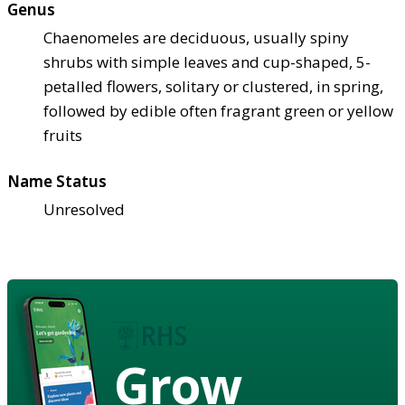
Genus
Chaenomeles are deciduous, usually spiny
shrubs with simple leaves and cup-shaped, 5-
petalled flowers, solitary or clustered, in spring,
followed by edible often fragrant green or yellow
fruits
Name Status
Unresolved
Grow