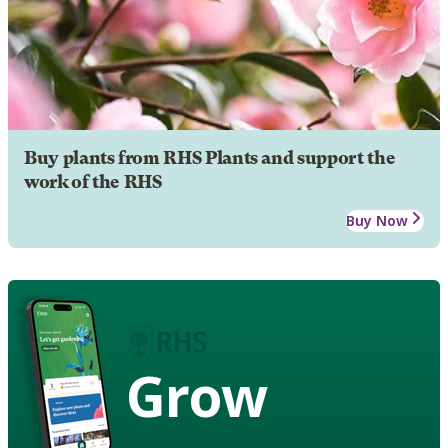
Buy plants from RHS Plants and support the
work of the RHS
Buy Now
Grow