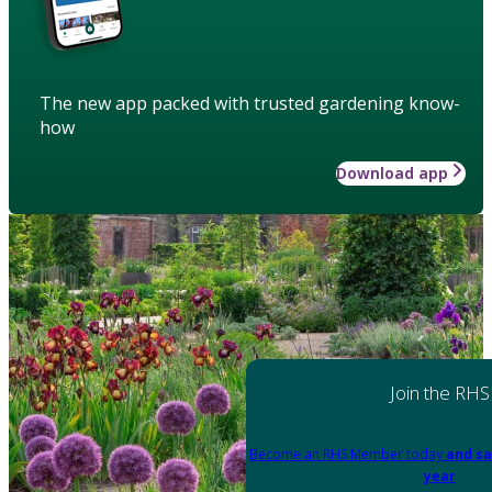
The new app packed with trusted gardening know-
how
Download app
Join the RHS
Become an RHS Member today
and sa
year