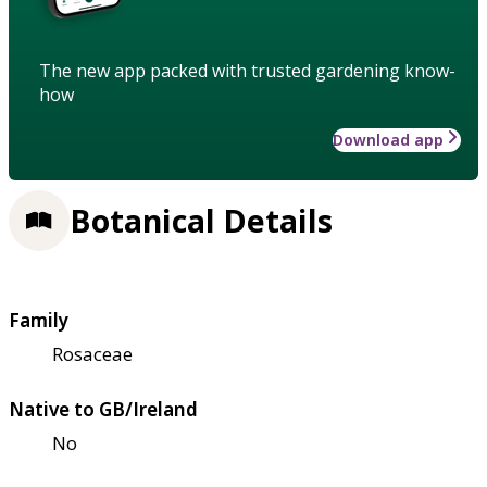
The new app packed with trusted gardening know-
how
Download app
Botanical Details
Family
Rosaceae
Native to GB/Ireland
No