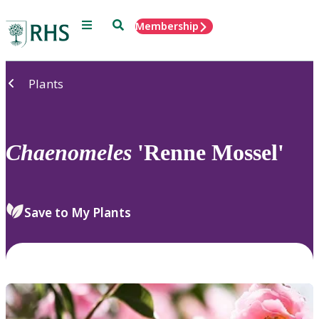
Menu
Search
Membership
Home
Plants
Chaenomeles
'Renne Mossel'
Save to My Plants