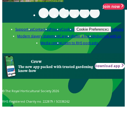
Join now
Support us
Contact us
Privacy
Cookies
Policies
Cookie Preferences
Modern slavery statement
Careers
Refer a friend
Advertise with us
Media centre
Listen to RHS podcasts
Grow
Download app
The new app packed with trusted gardening
know-how
© The Royal Horticultural Society 2026
RHS Registered Charity no. 222879 / SC038262