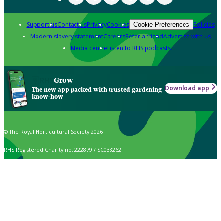
Support us
Contact us
Privacy
Cookies
Policies
Cookie Preferences
Modern slavery statement
Careers
Refer a friend
Advertise with us
Media centre
Listen to RHS podcasts
Grow
Download app
The new app packed with trusted gardening
know-how
© The Royal Horticultural Society 2026
RHS Registered Charity no. 222879 / SC038262