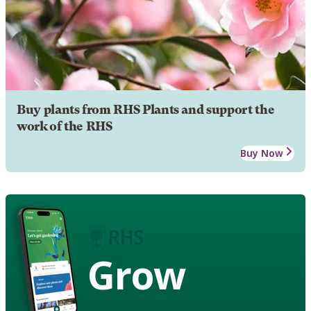
Buy plants from RHS Plants and support the
work of the RHS
Buy Now
Grow