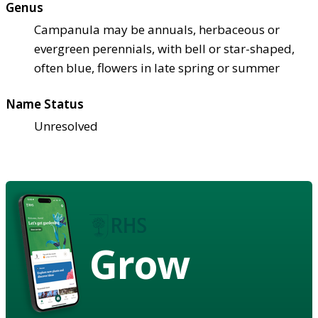
Genus
Campanula may be annuals, herbaceous or
evergreen perennials, with bell or star-shaped,
often blue, flowers in late spring or summer
Name Status
Unresolved
Grow