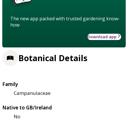
The new app packed with trusted gardening know-
how
Download app
Botanical Details
Family
Campanulaceae
Native to GB/Ireland
No