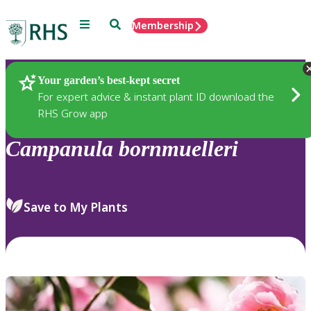
Menu
Search
Membership
Home
Plants
Your garden’s best-kept secret
For expert advice & instant plant ID download the
RHS Grow app
Campanula
bornmuelleri
Save to My Plants