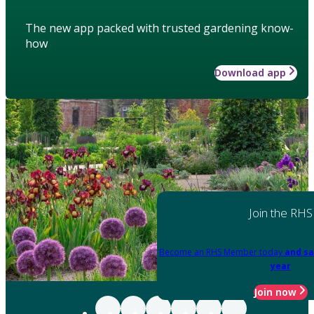
The new app packed with trusted gardening know-
how
Download app
Join the RHS
Become an RHS Member today
and sa
year
Join now