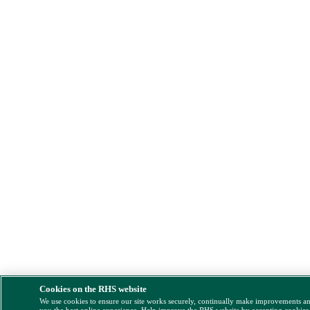
Cookies on the RHS website
We use cookies to ensure our site works securely, continually make improvements a