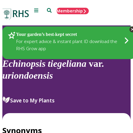
Menu
Search
Membership
Home
Plants
Your garden’s best-kept secret
For expert advice & instant plant ID download the
RHS Grow app
Echinopsis
tiegeliana
var.
uriondoensis
Save to My Plants
Synonyms