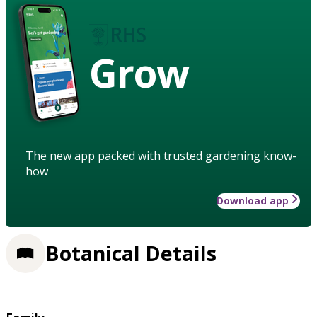
Grow
The new app packed with trusted gardening know-
how
Download app
Botanical Details