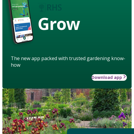
Grow
The new app packed with trusted gardening know-
how
Download app