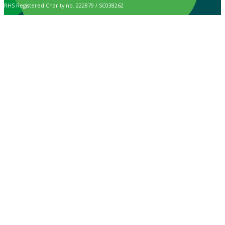
RHS Registered Charity no. 222879 / SC038262