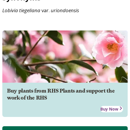
Lobivia
tiegeliana
var.
uriondoensis
Buy plants from RHS Plants and support the
work of the RHS
Buy Now