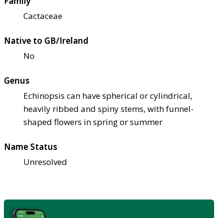
Family
Cactaceae
Native to GB/Ireland
No
Genus
Echinopsis can have spherical or cylindrical,
heavily ribbed and spiny stems, with funnel-
shaped flowers in spring or summer
Name Status
Unresolved