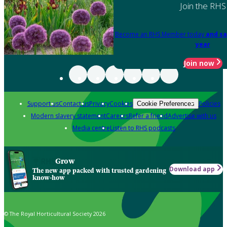
Join the RHS
Become an RHS Member today
and sa
year
Join now
Support us
Contact us
Privacy
Cookies
Policies
Cookie Preferences
Modern slavery statement
Careers
Refer a friend
Advertise with us
Media centre
Listen to RHS podcasts
Grow
Download app
The new app packed with trusted gardening
know-how
© The Royal Horticultural Society 2026