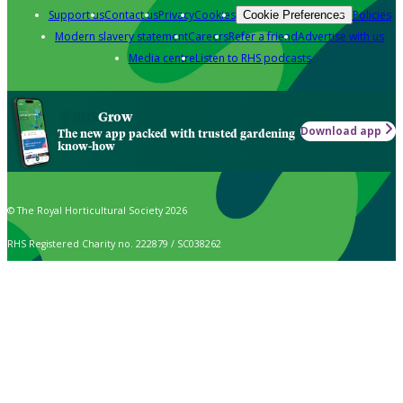
Support us
Contact us
Privacy
Cookies
Policies
Cookie Preferences
Modern slavery statement
Careers
Refer a friend
Advertise with us
Media centre
Listen to RHS podcasts
Grow
Download app
The new app packed with trusted gardening
know-how
© The Royal Horticultural Society 2026
RHS Registered Charity no. 222879 / SC038262