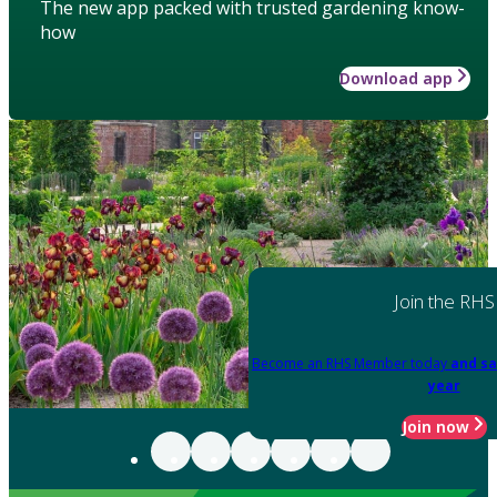
The new app packed with trusted gardening know-
how
Download app
Join the RHS
Become an RHS Member today
and sa
year
Join now