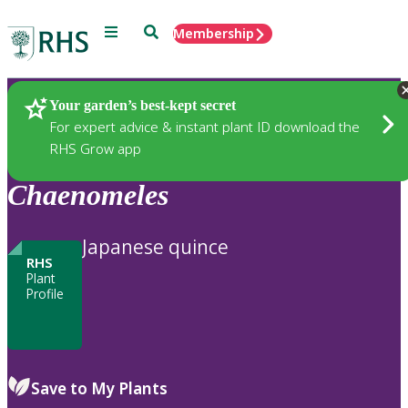
Menu
Search
Membership
Home
Plants
Your garden’s best-kept secret
For expert advice & instant plant ID download the
RHS Grow app
Chaenomeles
Japanese quince
RHS
Plant
Profile
Save to My Plants