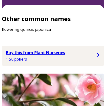
Other common names
flowering quince, japonica
Buy this from Plant Nurseries
1 Suppliers