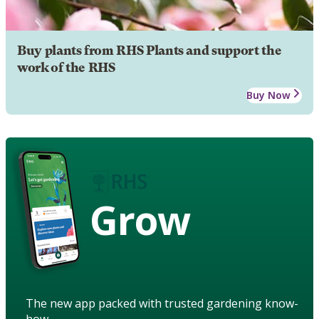
Buy plants from RHS Plants and support the
work of the RHS
Buy Now
Grow
The new app packed with trusted gardening know-
how