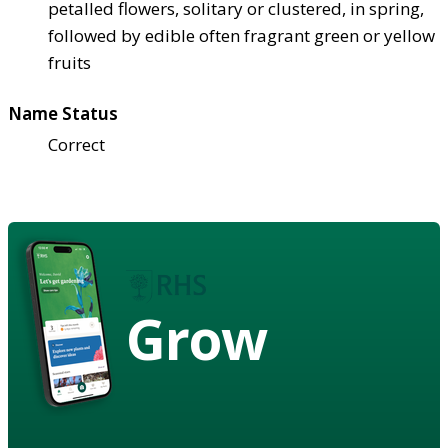
petalled flowers, solitary or clustered, in spring,
followed by edible often fragrant green or yellow
fruits
Name Status
Correct
Grow