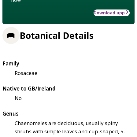
Download app
Botanical Details
Family
Rosaceae
Native to GB/Ireland
No
Genus
Chaenomeles are deciduous, usually spiny
shrubs with simple leaves and cup-shaped, 5-