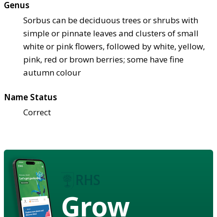
Genus
Sorbus can be deciduous trees or shrubs with
simple or pinnate leaves and clusters of small
white or pink flowers, followed by white, yellow,
pink, red or brown berries; some have fine
autumn colour
Name Status
Correct
Grow