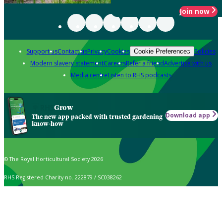
Join now
Support us
Contact us
Privacy
Cookies
Policies
Cookie Preferences
Modern slavery statement
Careers
Refer a friend
Advertise with us
Media centre
Listen to RHS podcasts
Grow
Download app
The new app packed with trusted gardening
know-how
© The Royal Horticultural Society 2026
RHS Registered Charity no. 222879 / SC038262