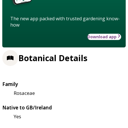
The new app packed with trusted gardening know-
how
Download app
Botanical Details
Family
Rosaceae
Native to GB/Ireland
Yes