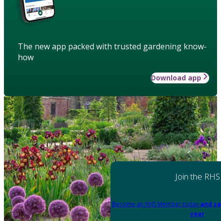
The new app packed with trusted gardening know-
how
Download app
Join the RHS
Become an RHS Member today
and sa
year