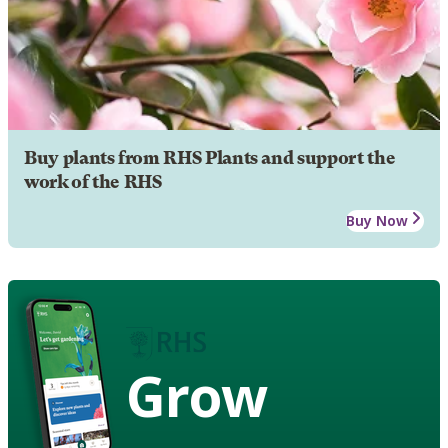
Buy plants from RHS Plants and support the
work of the RHS
Buy Now
Grow