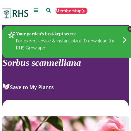
Menu
Search
Membership
Home
Plants
Your garden’s best-kept secret
For expert advice & instant plant ID download the
RHS Grow app
Sorbus
scannelliana
Save to My Plants