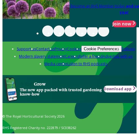
Become an RHS Member today
and sa
year
Join now
Support us
Contact us
Privacy
Cookies
Policies
Cookie Preferences
Modern slavery statement
Careers
Refer a friend
Advertise with us
Media centre
Listen to RHS podcasts
Grow
Download app
The new app packed with trusted gardening
know-how
© The Royal Horticultural Society 2026
RHS Registered Charity no. 222879 / SC038262