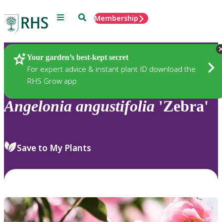
Menu
Search
Membership
Home
Plants
Your garden’s best-kept secret
For expert advice & instant plant ID download the
RHS Grow app
Angelonia
angustifolia
'Zebra'
Save to My Plants