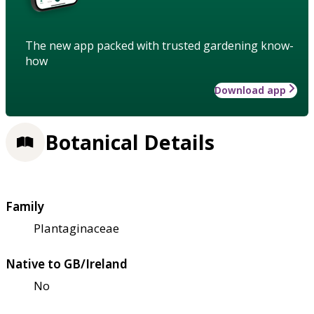
The new app packed with trusted gardening know-
how
Download app
Botanical Details
Family
Plantaginaceae
Native to GB/Ireland
No