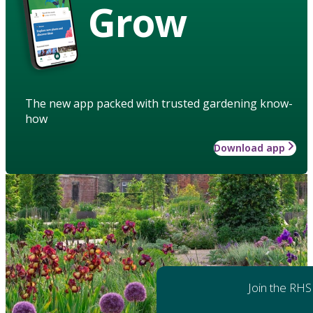
Grow
The new app packed with trusted gardening know-
how
Download app
Join the RHS