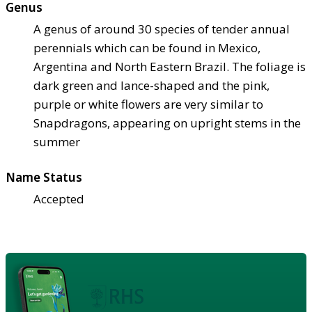
Genus
A genus of around 30 species of tender annual
perennials which can be found in Mexico,
Argentina and North Eastern Brazil. The foliage is
dark green and lance-shaped and the pink,
purple or white flowers are very similar to
Snapdragons, appearing on upright stems in the
summer
Name Status
Accepted