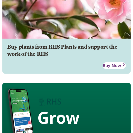
Buy plants from RHS Plants and support the
work of the RHS
Buy Now
Grow