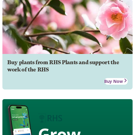
Buy plants from RHS Plants and support the
work of the RHS
Buy Now
Grow