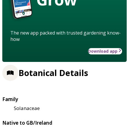
The new app packed with trusted gardening know-
how
Download app
Botanical Details
Family
Solanaceae
Native to GB/Ireland