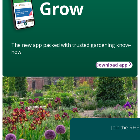
Grow
The new app packed with trusted gardening know-
how
Download app
Join the RHS