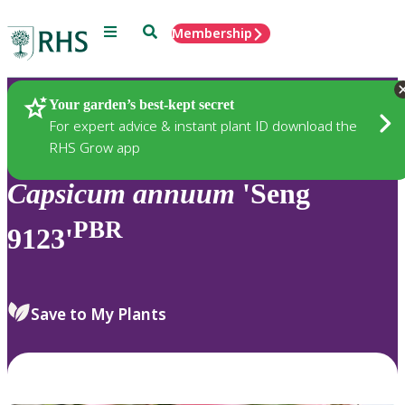
Menu
Search
Membership
Home
Plants
Your garden’s best-kept secret
For expert advice & instant plant ID download the
RHS Grow app
Capsicum
annuum
'Seng
PBR
9123'
Save to My Plants