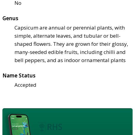
No
Genus
Capsicum are annual or perennial plants, with
simple, alternate leaves, and tubular or bell-
shaped flowers. They are grown for their glossy,
many-seeded edible fruits, including chilli and
bell peppers, and as indoor ornamental plants
Name Status
Accepted