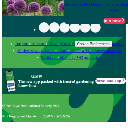
Become an RHS Member today
and sa
year
Join now
Support us
Contact us
Privacy
Cookies
Policies
Cookie Preferences
Modern slavery statement
Careers
Refer a friend
Advertise with us
Media centre
Listen to RHS podcasts
Grow
Download app
The new app packed with trusted gardening
know-how
© The Royal Horticultural Society 2026
RHS Registered Charity no. 222879 / SC038262