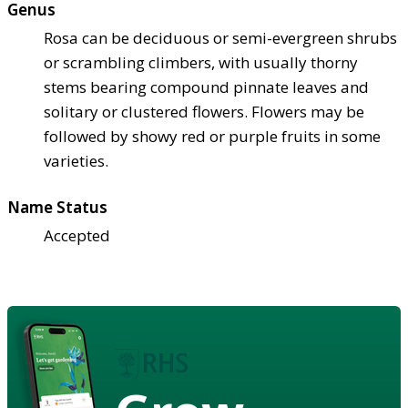
Genus
Rosa can be deciduous or semi-evergreen shrubs
or scrambling climbers, with usually thorny
stems bearing compound pinnate leaves and
solitary or clustered flowers. Flowers may be
followed by showy red or purple fruits in some
varieties.
Name Status
Accepted