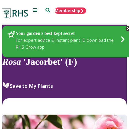
Menu
Search
Membership
Home
Plants
Your garden’s best-kept secret
For expert advice & instant plant ID download the
RHS Grow app
Rosa
'Jacorbet' (F)
Save to My Plants