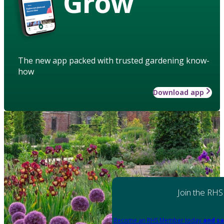
Grow
The new app packed with trusted gardening know-
how
Download app
Join the RHS
Become an RHS Member today
and sa