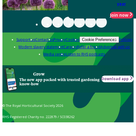
year
Join now
Support us
Contact us
Privacy
Cookies
Policies
Cookie Preferences
Modern slavery statement
Careers
Refer a friend
Advertise with us
Media centre
Listen to RHS podcasts
Grow
Download app
The new app packed with trusted gardening
know-how
© The Royal Horticultural Society 2026
RHS Registered Charity no. 222879 / SC038262