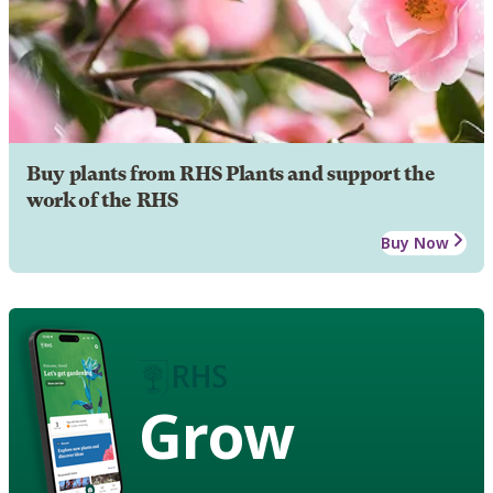
Buy plants from RHS Plants and support the
work of the RHS
Buy Now
Grow