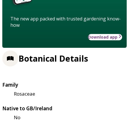
The new app packed with trusted gardening know-
how
Download app
Botanical Details
Family
Rosaceae
Native to GB/Ireland
No