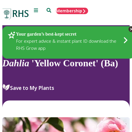
Menu
Search
Membership
Home
Plants
Your garden’s best-kept secret
For expert advice & instant plant ID download the
RHS Grow app
Dahlia
'Yellow Coronet' (Ba)
Save to My Plants