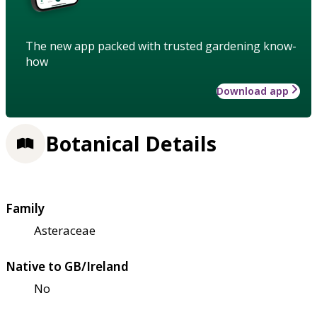
The new app packed with trusted gardening know-
how
Download app
Botanical Details
Family
Asteraceae
Native to GB/Ireland
No