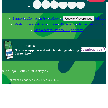
Support us
Contact us
Privacy
Cookies
Policies
Cookie Preferences
Modern slavery statement
Careers
Refer a friend
Advertise with us
Media centre
Listen to RHS podcasts
Grow
Download app
The new app packed with trusted gardening
know-how
© The Royal Horticultural Society 2026
RHS Registered Charity no. 222879 / SC038262