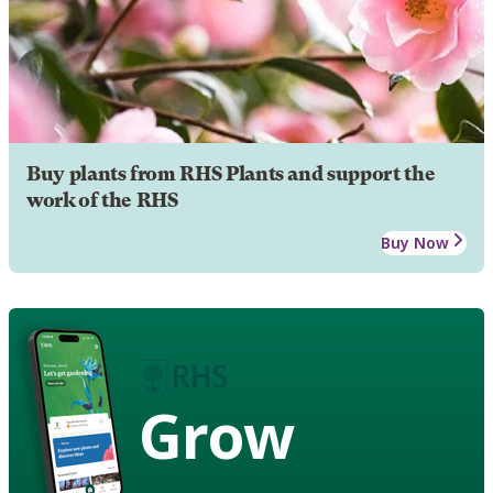
Buy plants from RHS Plants and support the
work of the RHS
Buy Now
Grow