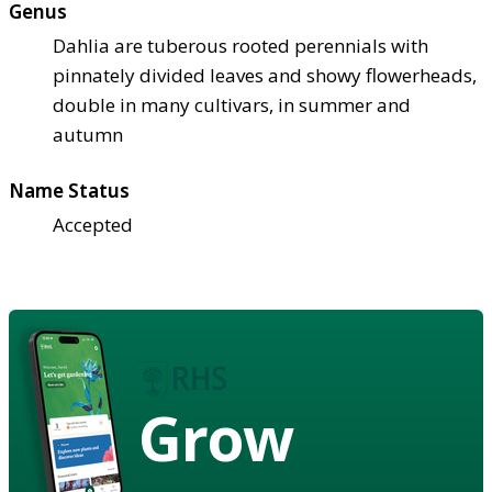
Genus
Dahlia are tuberous rooted perennials with
pinnately divided leaves and showy flowerheads,
double in many cultivars, in summer and
autumn
Name Status
Accepted
Grow