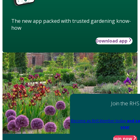
The new app packed with trusted gardening know-
how
Download app
Join the RHS
Become an RHS Member today
and sa
year
Join now