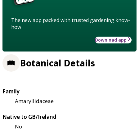
The new app packed with trusted gardening know-
how
Download app
Botanical Details
Family
Amaryllidaceae
Native to GB/Ireland
No