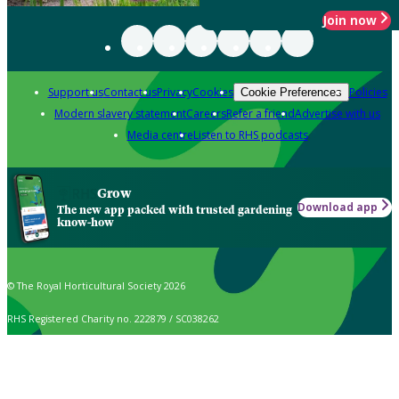
Join now
Support us
Contact us
Privacy
Cookies
Policies
Cookie Preferences
Modern slavery statement
Careers
Refer a friend
Advertise with us
Media centre
Listen to RHS podcasts
Grow
Download app
The new app packed with trusted gardening
know-how
© The Royal Horticultural Society 2026
RHS Registered Charity no. 222879 / SC038262