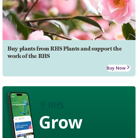
Buy plants from RHS Plants and support the
work of the RHS
Buy Now
Grow