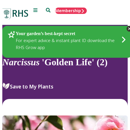
Menu
Search
Membership
Home
Plants
Your garden’s best-kept secret
For expert advice & instant plant ID download the
RHS Grow app
Narcissus
'Golden Life' (2)
Save to My Plants