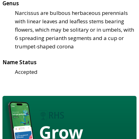
Genus
Narcissus are bulbous herbaceous perennials
with linear leaves and leafless stems bearing
flowers, which may be solitary or in umbels, with
6 spreading perianth segments and a cup or
trumpet-shaped corona
Name Status
Accepted
Grow