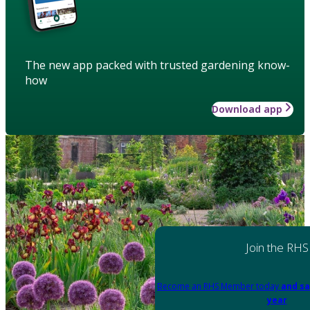
The new app packed with trusted gardening know-
how
Download app
Join the RHS
Become an RHS Member today
and sa
year