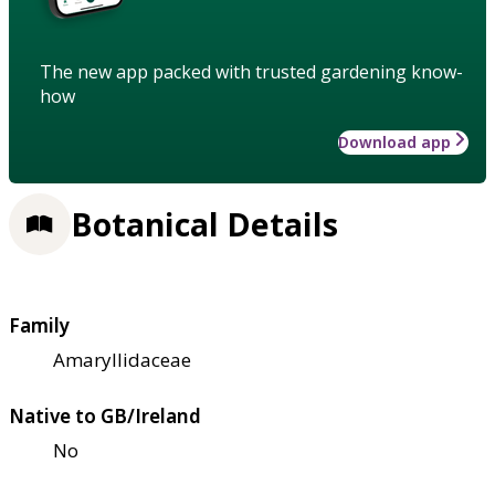
The new app packed with trusted gardening know-
how
Download app
Botanical Details
Family
Amaryllidaceae
Native to GB/Ireland
No