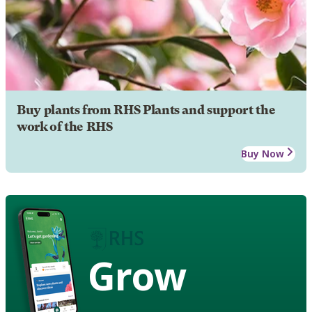
Buy plants from RHS Plants and support the
work of the RHS
Buy Now
Grow