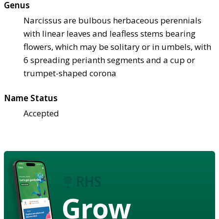
Genus
Narcissus are bulbous herbaceous perennials
with linear leaves and leafless stems bearing
flowers, which may be solitary or in umbels, with
6 spreading perianth segments and a cup or
trumpet-shaped corona
Name Status
Accepted
Grow