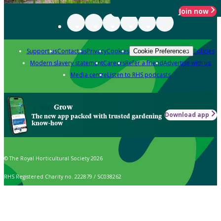
Join now
Support us
Contact us
Privacy
Cookies
Policies
Cookie Preferences
Modern slavery statement
Careers
Refer a friend
Advertise with us
Media centre
Listen to RHS podcasts
Grow
Download app
The new app packed with trusted gardening
know-how
© The Royal Horticultural Society 2026
RHS Registered Charity no. 222879 / SC038262