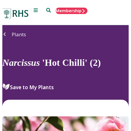
Menu
Search
Membership
Home
Plants
Narcissus
'Hot Chilli' (2)
Save to My Plants