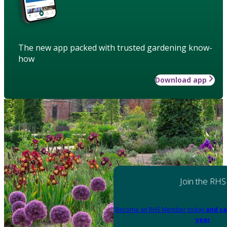
The new app packed with trusted gardening know-
how
Download app
Join the RHS
Become an RHS Member today
and sa
year