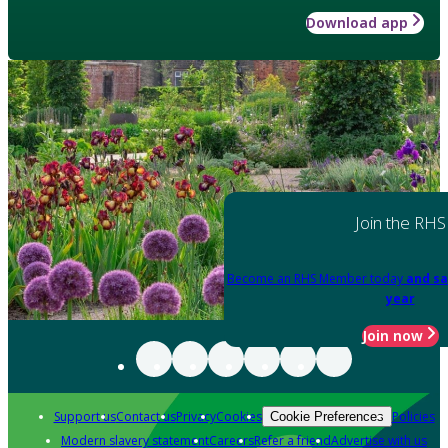
Download app
Join the RHS
Become an RHS Member today
and sa
year
Join now
Support us
Contact us
Privacy
Cookies
Policies
Cookie Preferences
Modern slavery statement
Careers
Refer a friend
Advertise with us