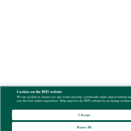
Cookies on the RHS website
We use cookies to ensure our site works securely, continually make improvements a
you the best online experience. Help improve the RHS website by accepting cookies
I Accept
Reject All