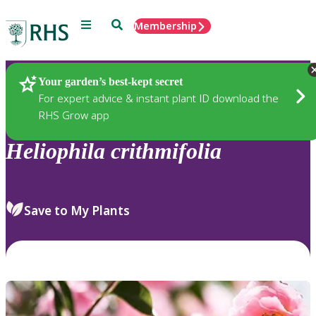
Menu
Search
Membership
Home
Plants
Your garden’s best-kept secret
For expert advice & instant plant ID download the
RHS Grow app
Heliophila
crithmifolia
Save to My Plants