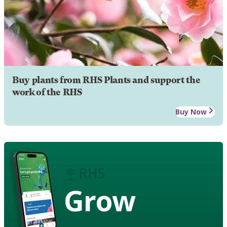
Buy plants from RHS Plants and support the
work of the RHS
Buy Now
Grow