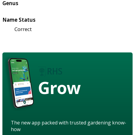
Genus
Name Status
Correct
Grow
The new app packed with trusted gardening know-
how