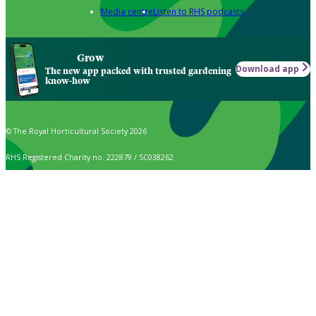
Media centre
Listen to RHS podcasts
Grow
Download app
The new app packed with trusted gardening
know-how
© The Royal Horticultural Society 2026
RHS Registered Charity no. 222879 / SC038262