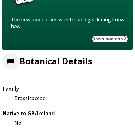
The new app packed with trusted gardening know-
how
Download app
Botanical Details
Family
Brassicaceae
Native to GB/Ireland
No