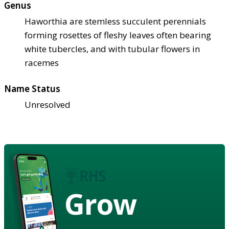
Genus
Haworthia are stemless succulent perennials
forming rosettes of fleshy leaves often bearing
white tubercles, and with tubular flowers in
racemes
Name Status
Unresolved
Grow