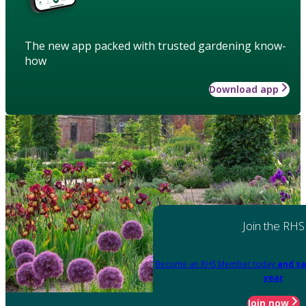
The new app packed with trusted gardening know-
how
Download app
Join the RHS
Become an RHS Member today
and sa
year
Join now