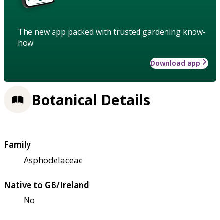
The new app packed with trusted gardening know-
how
Download app
Botanical Details
Family
Asphodelaceae
Native to GB/Ireland
No