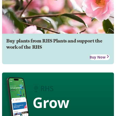
Buy plants from RHS Plants and support the
work of the RHS
Buy Now
Grow