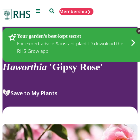
Menu
Search
Membership
Home
Plants
Your garden’s best-kept secret
For expert advice & instant plant ID download the
RHS Grow app
Haworthia
'Gipsy Rose'
Save to My Plants