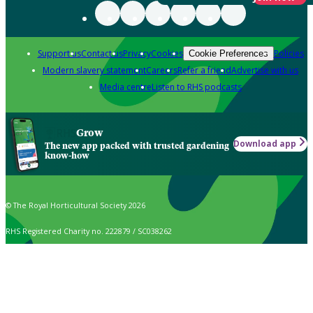
Support us
Contact us
Privacy
Cookies
Policies
Cookie Preferences
Modern slavery statement
Careers
Refer a friend
Advertise with us
Media centre
Listen to RHS podcasts
Grow
Download app
The new app packed with trusted gardening
know-how
© The Royal Horticultural Society 2026
RHS Registered Charity no. 222879 / SC038262