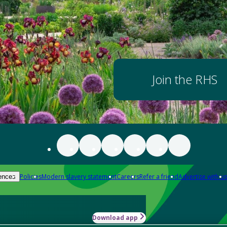
Join the RHS
Policies
Modern slavery statement
Careers
Refer a friend
Advertise with us
ences
Download app
-how