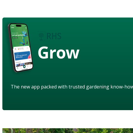
Grow
The new app packed with trusted gardening know-ho