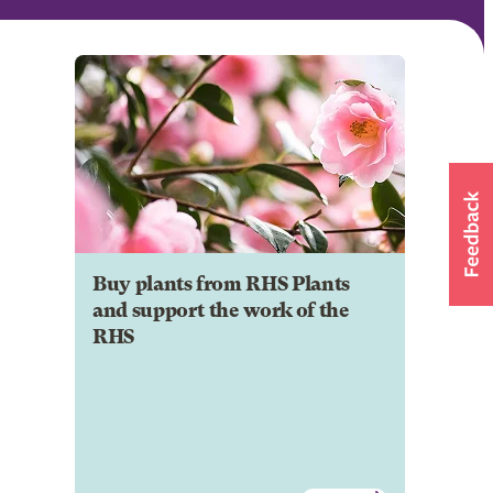
Buy plants from RHS Plants
and support the work of the
RHS