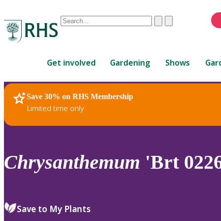
Conduct
Clear
Submit
a
When
search
autocomplete
Home
results
Get involved
Gardening
Shows
Gar
are
available,
use
Save 30% on RHS Membership
RHS Home
Plants
up
Limited time only
and
down
arrows
to
Chrysanthemum
'Brt 0226
review
and
enter
to
Save to My Plants
select.