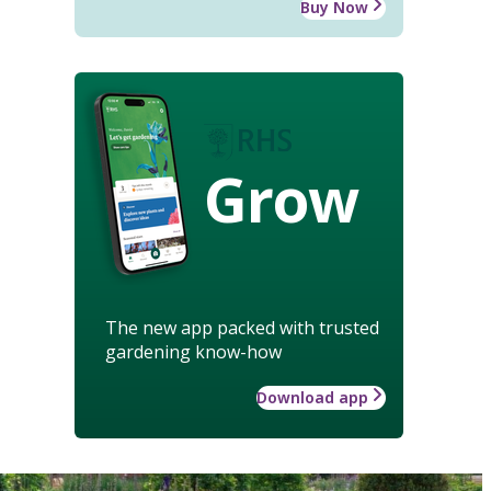
Buy Now
Grow
The new app packed with trusted
gardening know-how
Download app