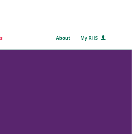
s
About
My RHS