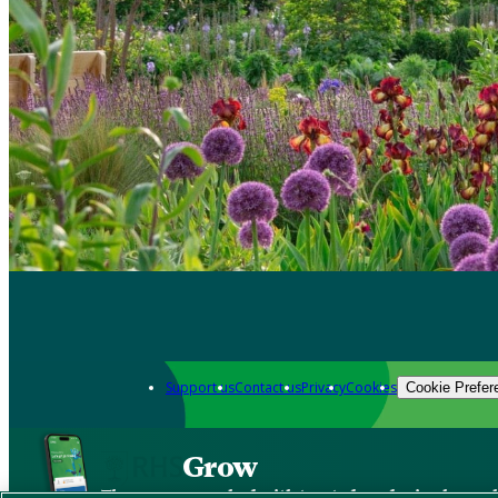
Support us
Contact us
Privacy
Cookies
Cookie Prefer
Grow
The new app packed with trusted gardening know