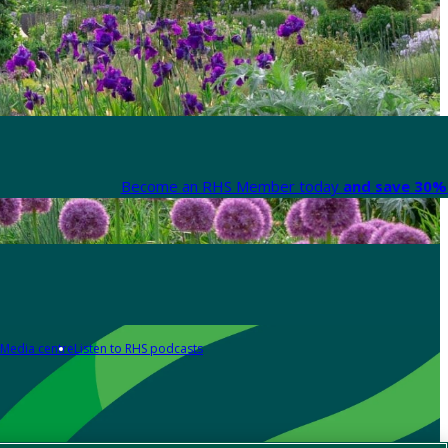
Become an RHS Member today
and save 30% 
Media centre
Listen to RHS podcasts