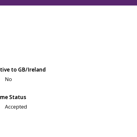
tive to GB/Ireland
No
me Status
Accepted