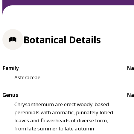
Botanical Details
Family
Na
Asteraceae
Genus
Na
Chrysanthemum are erect woody-based
perennials with aromatic, pinnately lobed
leaves and flowerheads of diverse form,
from late summer to late autumn