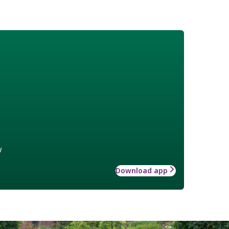
w
Download app