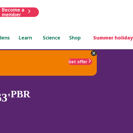
Become a
member
dens
Learn
Science
Shop
Summer holiday
Get offer
PBR
3'