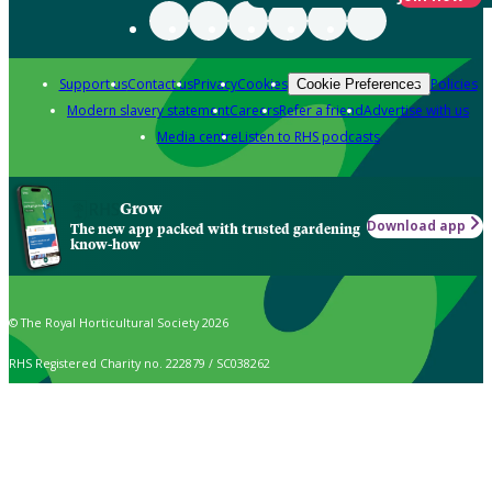
Support us
Contact us
Privacy
Cookies
Policies
Cookie Preferences
Modern slavery statement
Careers
Refer a friend
Advertise with us
Media centre
Listen to RHS podcasts
Grow
Download app
The new app packed with trusted gardening
know-how
© The Royal Horticultural Society 2026
RHS Registered Charity no. 222879 / SC038262