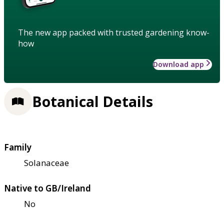
The new app packed with trusted gardening know-
how
Download app
Botanical Details
Family
Solanaceae
Native to GB/Ireland
No