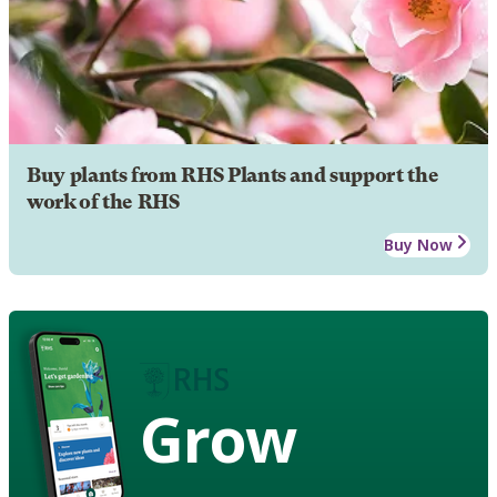
Buy plants from RHS Plants and support the
work of the RHS
Buy Now
Grow