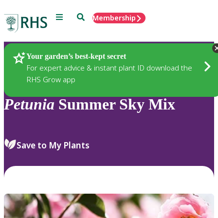
Menu
Search
Membership
Home
Plants
Your garden’s best-kept secret
For expert advice & instant plant ID download the
RHS Grow app
Petunia
Summer Sky Mix
Save to My Plants