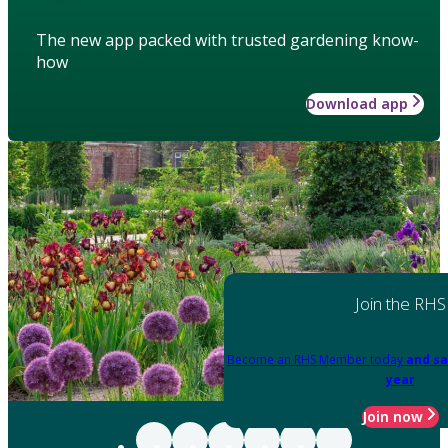
The new app packed with trusted gardening know-
how
Download app
Join the RHS
Become an RHS Member today
and sa
year
Join now