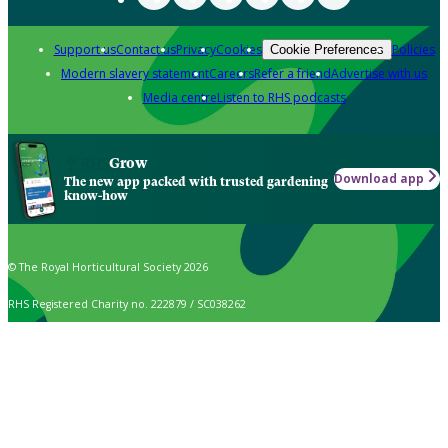
Support us
Contact us
Privacy
Cookies
Policies
Cookie Preferences
Modern slavery statement
Careers
Refer a friend
Advertise with us
Media centre
Listen to RHS podcasts
Grow
Download app
The new app packed with trusted gardening
know-how
© The Royal Horticultural Society 2026
RHS Registered Charity no. 222879 / SC038262