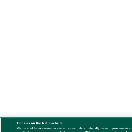
Cookies on the RHS website
We use cookies to ensure our site works securely, continually make improvements a