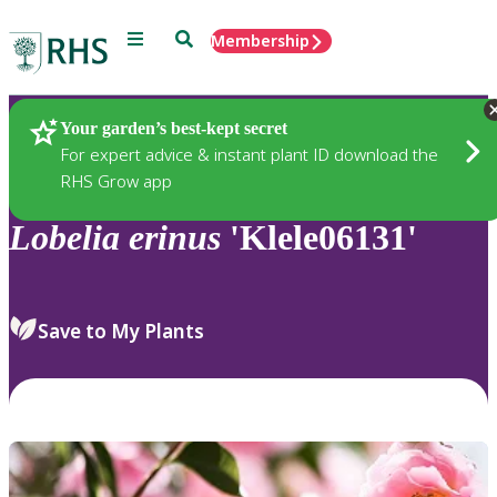
Menu
Search
Membership
Home
Plants
Your garden’s best-kept secret
For expert advice & instant plant ID download the
RHS Grow app
Lobelia
erinus
'Klele06131'
Save to My Plants