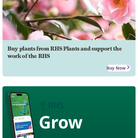
Buy plants from RHS Plants and support the
work of the RHS
Buy Now
Grow