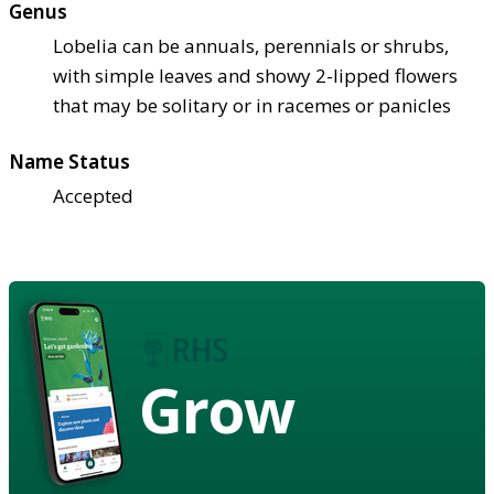
Genus
Lobelia can be annuals, perennials or shrubs,
with simple leaves and showy 2-lipped flowers
that may be solitary or in racemes or panicles
Name Status
Accepted
Grow