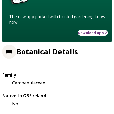
The new app packed with trusted gardening know-
how
Download app
Botanical Details
Family
Campanulaceae
Native to GB/Ireland
No