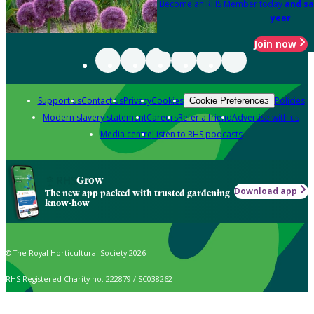
Become an RHS Member today
and sa
year
Join now
Support us
Contact us
Privacy
Cookies
Policies
Cookie Preferences
Modern slavery statement
Careers
Refer a friend
Advertise with us
Media centre
Listen to RHS podcasts
Grow
Download app
The new app packed with trusted gardening
know-how
© The Royal Horticultural Society 2026
RHS Registered Charity no. 222879 / SC038262