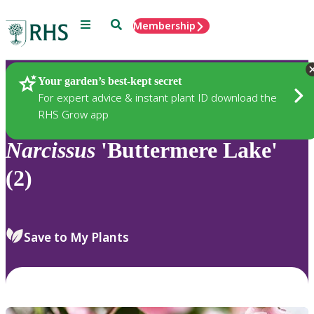
Menu
Search
Membership
Home
Plants
Your garden’s best-kept secret
For expert advice & instant plant ID download the
RHS Grow app
Narcissus
'Buttermere Lake'
(2)
Save to My Plants