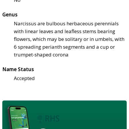
Genus
Narcissus are bulbous herbaceous perennials
with linear leaves and leafless stems bearing
flowers, which may be solitary or in umbels, with
6 spreading perianth segments and a cup or
trumpet-shaped corona
Name Status
Accepted