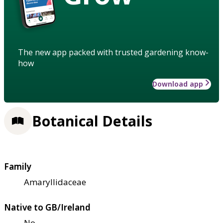
The new app packed with trusted gardening know-
how
Download app
Botanical Details
Family
Amaryllidaceae
Native to GB/Ireland
No