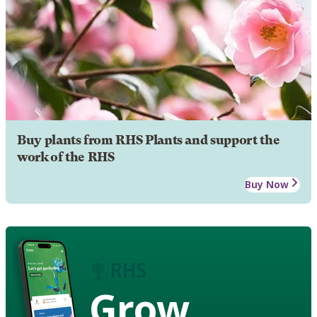
Buy plants from RHS Plants and support the
work of the RHS
Buy Now
Grow