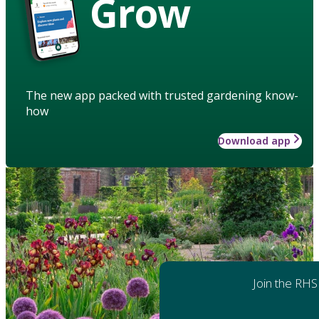
Grow
The new app packed with trusted gardening know-
how
Download app
Join the RHS