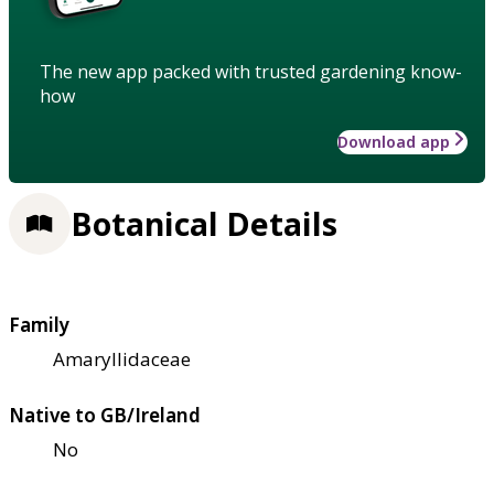
The new app packed with trusted gardening know-
how
Download app
Botanical Details
Family
Amaryllidaceae
Native to GB/Ireland
No