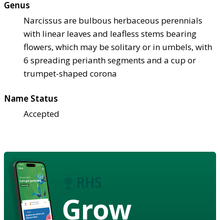
Genus
Narcissus are bulbous herbaceous perennials
with linear leaves and leafless stems bearing
flowers, which may be solitary or in umbels, with
6 spreading perianth segments and a cup or
trumpet-shaped corona
Name Status
Accepted
Grow