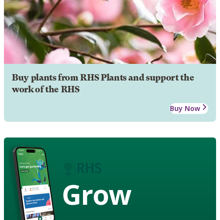
Buy plants from RHS Plants and support the
work of the RHS
Buy Now
Grow