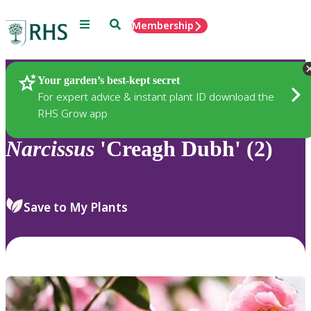
Menu
Search
Membership
Home
Plants
Your garden’s best-kept secret
For expert advice & instant plant ID download the
RHS Grow app
Narcissus
'Creagh Dubh' (2)
Save to My Plants