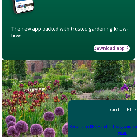
The new app packed with trusted gardening know-
how
Download app
Join the RHS
Become an RHS Member today
and sa
year