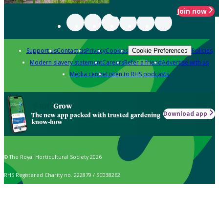
Join now
Support us
Contact us
Privacy
Cookies
Policies
Cookie Preferences
Modern slavery statement
Careers
Refer a friend
Advertise with us
Media centre
Listen to RHS podcasts
Grow
Download app
The new app packed with trusted gardening
know-how
© The Royal Horticultural Society 2026
RHS Registered Charity no. 222879 / SC038262