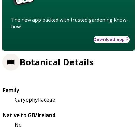
The new app packed with trusted gardening know-
how
Download app
Botanical Details
Family
Caryophyllaceae
Native to GB/Ireland
No