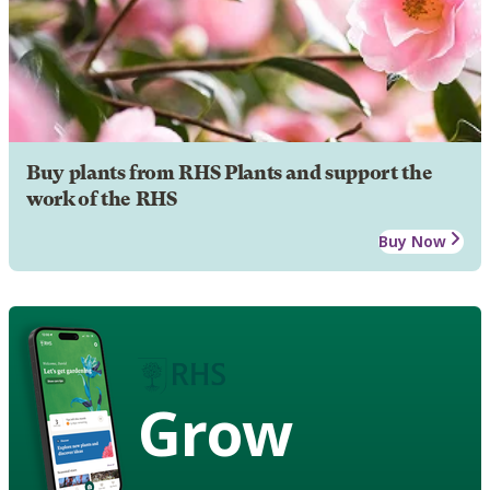
Buy plants from RHS Plants and support the
work of the RHS
Buy Now
Grow