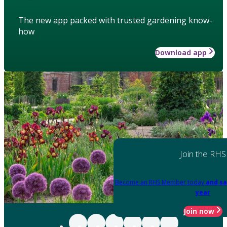
The new app packed with trusted gardening know-
how
Download app
Join the RHS
Become an RHS Member today
and sa
year
Join now