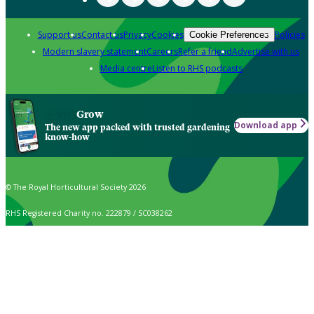
Support us
Contact us
Privacy
Cookies
Policies
Cookie Preferences
Modern slavery statement
Careers
Refer a friend
Advertise with us
Media centre
Listen to RHS podcasts
Grow
Download app
The new app packed with trusted gardening
know-how
© The Royal Horticultural Society 2026
RHS Registered Charity no. 222879 / SC038262