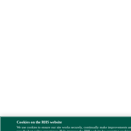
Cookies on the RHS website
We use cookies to ensure our site works securely, continually make improvements a