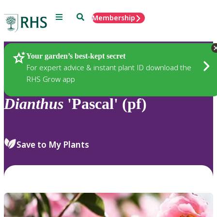
Menu
Search
Membership
Home
Plants
Your garden’s best-kept secret
For expert advice & instant plant ID download the
RHS Grow app
Dianthus
'Pascal' (pf)
Save to My Plants