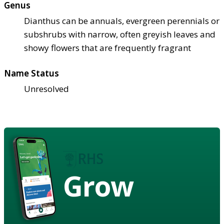
Genus
Dianthus can be annuals, evergreen perennials or
subshrubs with narrow, often greyish leaves and
showy flowers that are frequently fragrant
Name Status
Unresolved
Grow