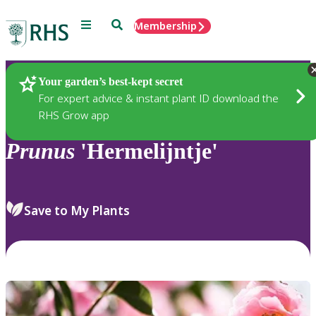
Menu
Search
Membership
Home
Plants
Your garden’s best-kept secret
For expert advice & instant plant ID download the
RHS Grow app
Prunus
'Hermelijntje'
Save to My Plants