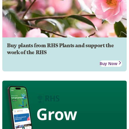
Buy plants from RHS Plants and support the
work of the RHS
Buy Now
Grow