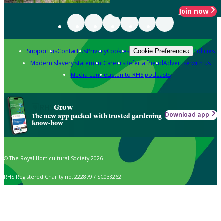
Join now
Support us
Contact us
Privacy
Cookies
Policies
Cookie Preferences
Modern slavery statement
Careers
Refer a friend
Advertise with us
Media centre
Listen to RHS podcasts
Grow
Download app
The new app packed with trusted gardening
know-how
© The Royal Horticultural Society 2026
RHS Registered Charity no. 222879 / SC038262