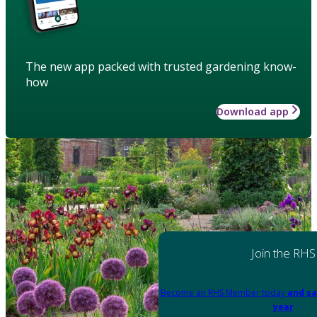
The new app packed with trusted gardening know-
how
Download app
Join the RHS
Become an RHS Member today
and sa
year