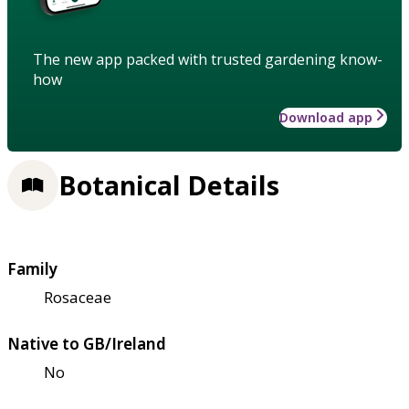
The new app packed with trusted gardening know-
how
Download app
Botanical Details
Family
Rosaceae
Native to GB/Ireland
No