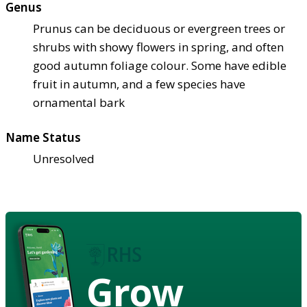
Genus
Prunus can be deciduous or evergreen trees or
shrubs with showy flowers in spring, and often
good autumn foliage colour. Some have edible
fruit in autumn, and a few species have
ornamental bark
Name Status
Unresolved
Grow