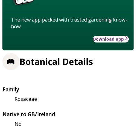
The new app packed with trusted gardening know-
how
Download app
Botanical Details
Family
Rosaceae
Native to GB/Ireland
No