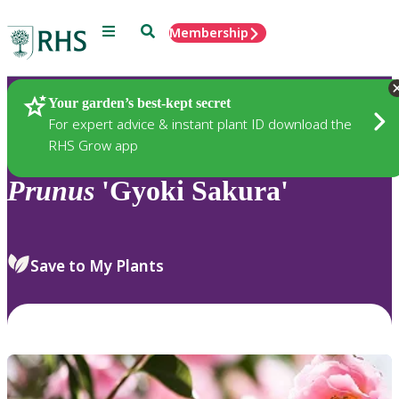
Menu
Search
Membership
Home
Plants
Your garden’s best-kept secret
For expert advice & instant plant ID download the
RHS Grow app
Prunus
'Gyoki Sakura'
Save to My Plants