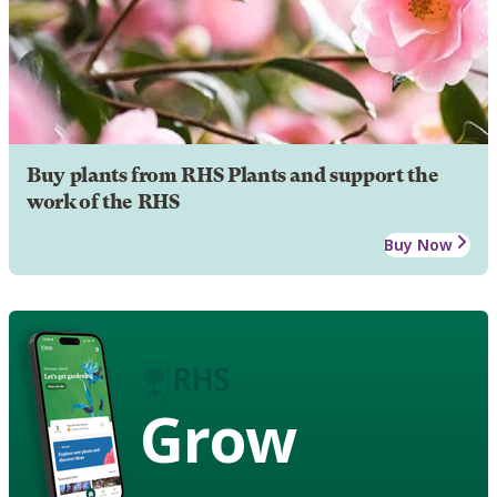
Buy plants from RHS Plants and support the
work of the RHS
Buy Now
Grow