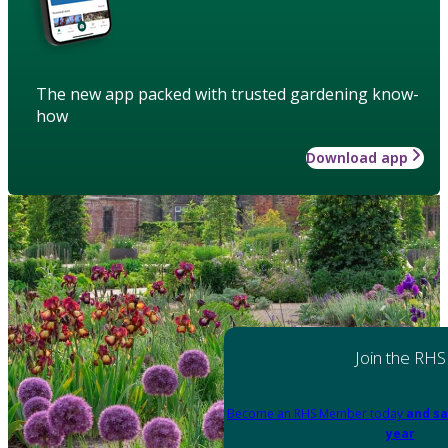
The new app packed with trusted gardening know-
how
Download app
Join the RHS
Become an RHS Member today
and sa
year