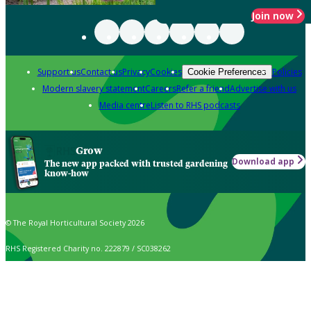
Join now
Support us
Contact us
Privacy
Cookies
Policies
Cookie Preferences
Modern slavery statement
Careers
Refer a friend
Advertise with us
Media centre
Listen to RHS podcasts
Grow
Download app
The new app packed with trusted gardening
know-how
© The Royal Horticultural Society 2026
RHS Registered Charity no. 222879 / SC038262