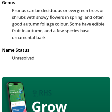
Genus
Prunus can be deciduous or evergreen trees or
shrubs with showy flowers in spring, and often
good autumn foliage colour. Some have edible
fruit in autumn, and a few species have
ornamental bark
Name Status
Unresolved
Grow