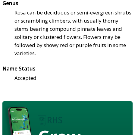
Genus
Rosa can be deciduous or semi-evergreen shrubs
or scrambling climbers, with usually thorny
stems bearing compound pinnate leaves and
solitary or clustered flowers. Flowers may be
followed by showy red or purple fruits in some
varieties.
Name Status
Accepted