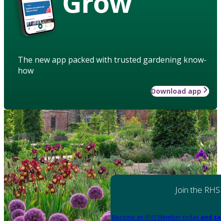
Grow
The new app packed with trusted gardening know-
how
Download app
Join the RHS
Become an RHS Member today
and sa