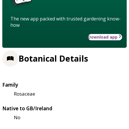
The new app packed with trusted gardening know-
how
Download app
Botanical Details
Family
Rosaceae
Native to GB/Ireland
No