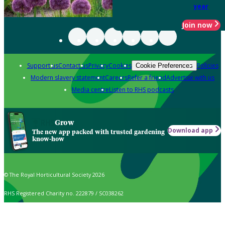
year
Join now
Support us
Contact us
Privacy
Cookies
Policies
Cookie Preferences
Modern slavery statement
Careers
Refer a friend
Advertise with us
Media centre
Listen to RHS podcasts
Grow
Download app
The new app packed with trusted gardening
know-how
© The Royal Horticultural Society 2026
RHS Registered Charity no. 222879 / SC038262