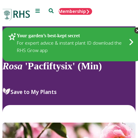
Menu
Search
Membership
Home
Plants
Your garden’s best-kept secret
For expert advice & instant plant ID download the
RHS Grow app
Rosa
'Pacfiftysix' (Min)
Save to My Plants