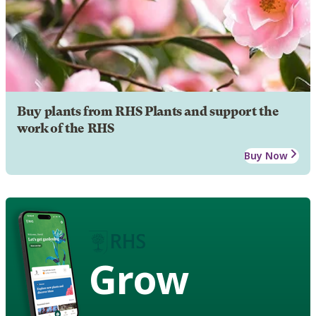
Buy plants from RHS Plants and support the
work of the RHS
Buy Now
Grow