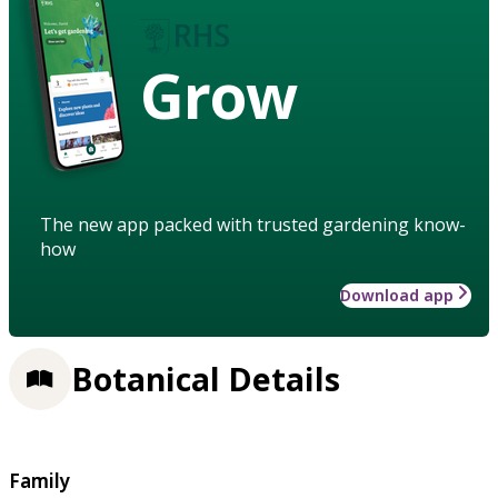
Grow
The new app packed with trusted gardening know-
how
Download app
Botanical Details
Family