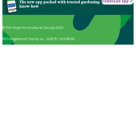
Download app
The new app packed with trusted gardening
know-how
© The Royal Horticultural Society 2026
RHS Registered Charity no. 222879 / SC038262