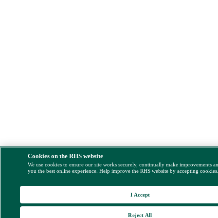
Cookies on the RHS website
We use cookies to ensure our site works securely, continually make improvements a
you the best online experience. Help improve the RHS website by accepting cookies
I Accept
Reject All