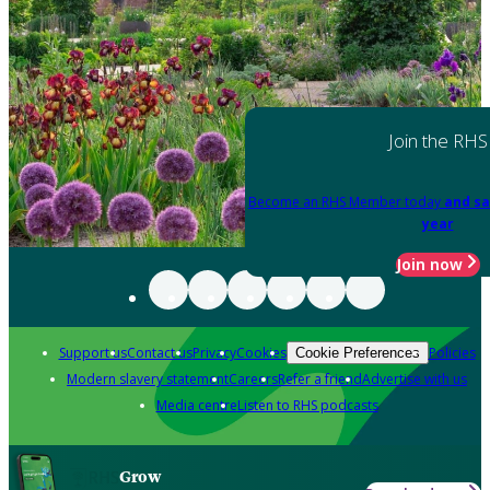
Join the RHS
Become an RHS Member today
and sa
year
Join now
Support us
Contact us
Privacy
Cookies
Policies
Cookie Preferences
Modern slavery statement
Careers
Refer a friend
Advertise with us
Media centre
Listen to RHS podcasts
Grow