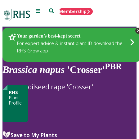
Menu
Search
Membership
Home
Plants
Your garden’s best-kept secret
For expert advice & instant plant ID download the
RHS Grow app
PBR
Brassica
napus
'Crosser'
oilseed rape 'Crosser'
RHS
Plant
Profile
Save to My Plants