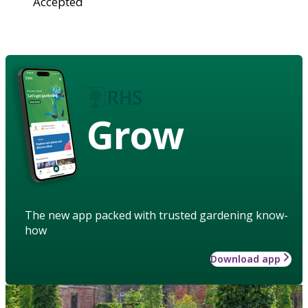
Accepted
Grow
The new app packed with trusted gardening know-
how
Download app