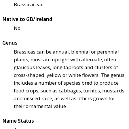
Brassicaceae
Native to GB/Ireland
No
Genus
Brassicas can be annual, biennial or perennial
plants, most are upright with alternate, often
glaucous leaves, long taproots and clusters of
cross-shaped, yellow or white flowers. The genus
includes a number of species bred to produce
food crops, such as cabbages, turnips, mustards
and oilseed rape, as well as others grown for
their ornamental value
Name Status