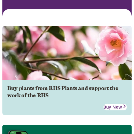
Buy plants from RHS Plants and support the
work of the RHS
Buy Now