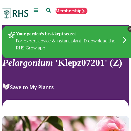
Menu
Search
Membership
Home
Plants
Your garden’s best-kept secret
For expert advice & instant plant ID download the
RHS Grow app
Pelargonium
'Klepz07201' (Z)
Save to My Plants