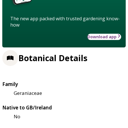
The new app packed with trusted gardening know-
how
Download app
Botanical Details
Family
Geraniaceae
Native to GB/Ireland
No