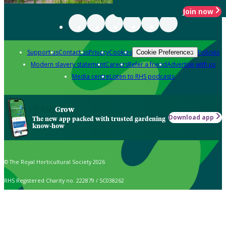
Join now
Support us
Contact us
Privacy
Cookies
Policies
Cookie Preferences
Modern slavery statement
Careers
Refer a friend
Advertise with us
Media centre
Listen to RHS podcasts
Grow
Download app
The new app packed with trusted gardening
know-how
© The Royal Horticultural Society 2026
RHS Registered Charity no. 222879 / SC038262