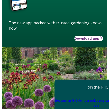
The new app packed with trusted gardening know-
how
Download app
Join the RHS
Become an RHS Member today
and sa
year