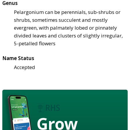
Genus
Pelargonium can be perennials, sub-shrubs or
shrubs, sometimes succulent and mostly
evergreen, with palmately lobed or pinnately
divided leaves and clusters of slightly irregular,
5-petalled flowers
Name Status
Accepted
Grow