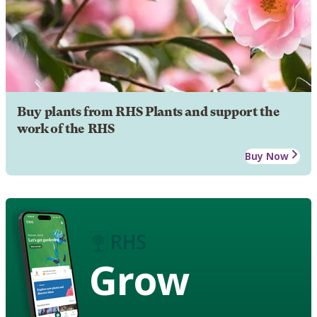
Buy plants from RHS Plants and support the
work of the RHS
Buy Now
Grow