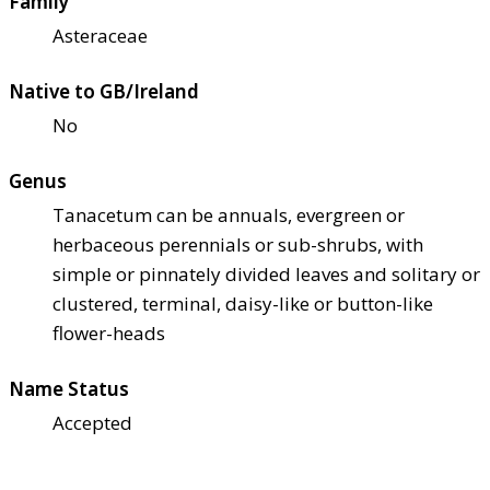
Family
Asteraceae
Native to GB/Ireland
No
Genus
Tanacetum can be annuals, evergreen or
herbaceous perennials or sub-shrubs, with
simple or pinnately divided leaves and solitary or
clustered, terminal, daisy-like or button-like
flower-heads
Name Status
Accepted