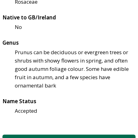
Rosaceae
Native to GB/Ireland
No
Genus
Prunus can be deciduous or evergreen trees or
shrubs with showy flowers in spring, and often
good autumn foliage colour. Some have edible
fruit in autumn, and a few species have
ornamental bark
Name Status
Accepted