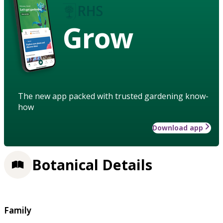
Grow
The new app packed with trusted gardening know-
how
Download app
Botanical Details
Family