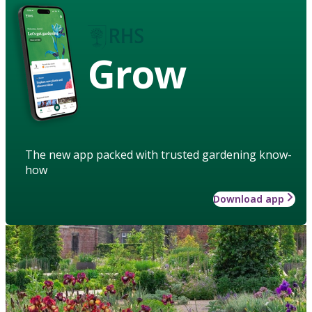
Grow
The new app packed with trusted gardening know-
how
Download app