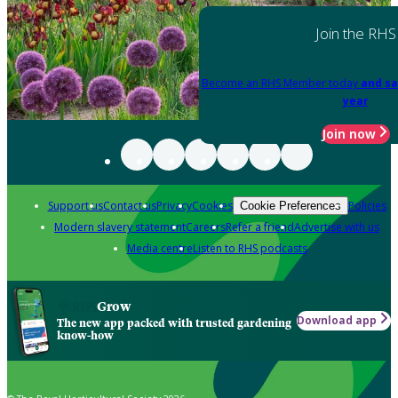
Join the RHS
Become an RHS Member today
and sa
year
Join now
Support us
Contact us
Privacy
Cookies
Policies
Cookie Preferences
Modern slavery statement
Careers
Refer a friend
Advertise with us
Media centre
Listen to RHS podcasts
Grow
Download app
The new app packed with trusted gardening
know-how