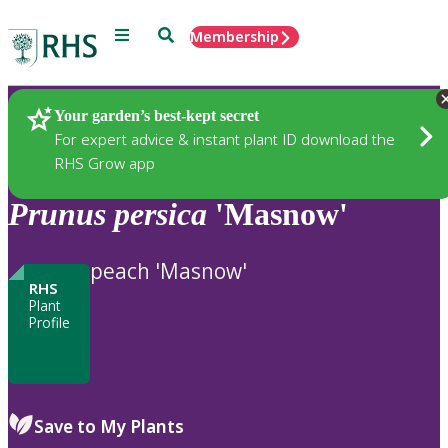
Menu
Search
Membership
Home
Plants
Your garden’s best-kept secret
For expert advice & instant plant ID download the
RHS Grow app
Prunus
persica
'Masnow'
peach 'Masnow'
RHS
Plant
Profile
Save to My Plants