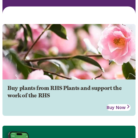
Buy plants from RHS Plants and support the
work of the RHS
Buy Now