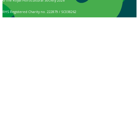
© The Royal Horticultural Society 2026
RHS Registered Charity no. 222879 / SC038262