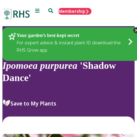
Menu
Search
Membership
Home
Plants
Your garden’s best-kept secret
For expert advice & instant plant ID download the
RHS Grow app
Ipomoea
purpurea
'Shadow
Dance'
Save to My Plants