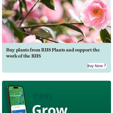
Buy plants from RHS Plants and support the
work of the RHS
Buy Now
Grow