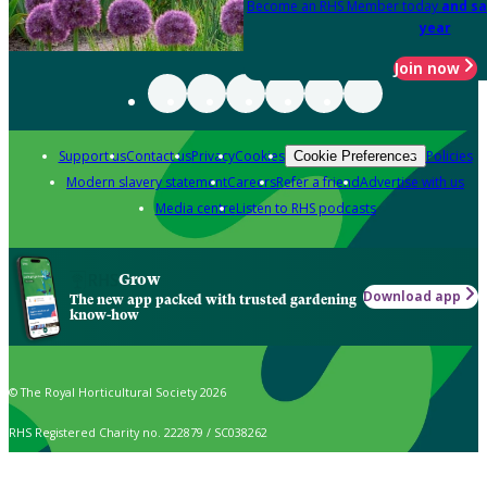
Become an RHS Member today
and sa
year
Join now
Support us
Contact us
Privacy
Cookies
Policies
Cookie Preferences
Modern slavery statement
Careers
Refer a friend
Advertise with us
Media centre
Listen to RHS podcasts
Grow
Download app
The new app packed with trusted gardening
know-how
© The Royal Horticultural Society 2026
RHS Registered Charity no. 222879 / SC038262