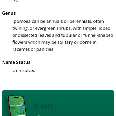
Genus
Ipomoea can be annuals or perennials, often
twining, or evergreen shrubs, with simple, lobed
or dissected leaves and tubular or funnel-shaped
flowers which may be solitary or borne in
racemes or panicles
Name Status
Unresolved