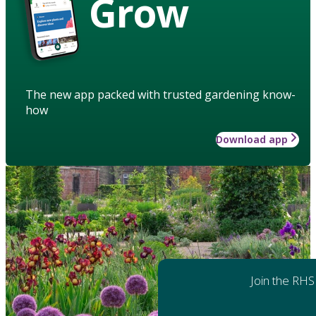
Grow
The new app packed with trusted gardening know-
how
Download app
Join the RHS