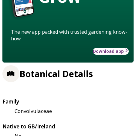
The new app packed with trusted gardening know-
how
Download app
Botanical Details
Family
Convolvulaceae
Native to GB/Ireland
No