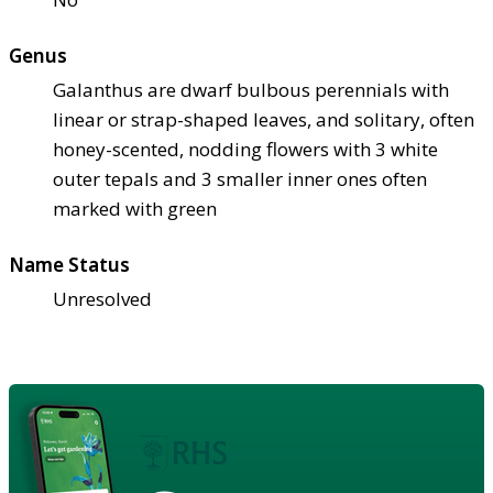
Genus
Galanthus are dwarf bulbous perennials with
linear or strap-shaped leaves, and solitary, often
honey-scented, nodding flowers with 3 white
outer tepals and 3 smaller inner ones often
marked with green
Name Status
Unresolved