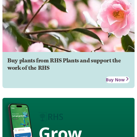
Buy plants from RHS Plants and support the
work of the RHS
Buy Now
Grow