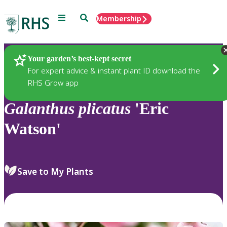
Menu
Search
Membership
Home
Plants
Your garden’s best-kept secret
For expert advice & instant plant ID download the
RHS Grow app
Galanthus
plicatus
'Eric
Watson'
Save to My Plants