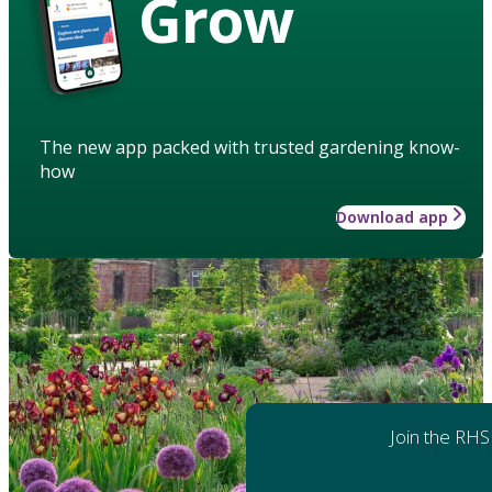
Grow
The new app packed with trusted gardening know-
how
Download app
Join the RHS