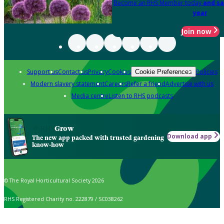
Become an RHS Member today
and sa
year
Join now
Support us
Contact us
Privacy
Cookies
Policies
Cookie Preferences
Modern slavery statement
Careers
Refer a friend
Advertise with us
Media centre
Listen to RHS podcasts
Grow
Download app
The new app packed with trusted gardening
know-how
© The Royal Horticultural Society 2026
RHS Registered Charity no. 222879 / SC038262