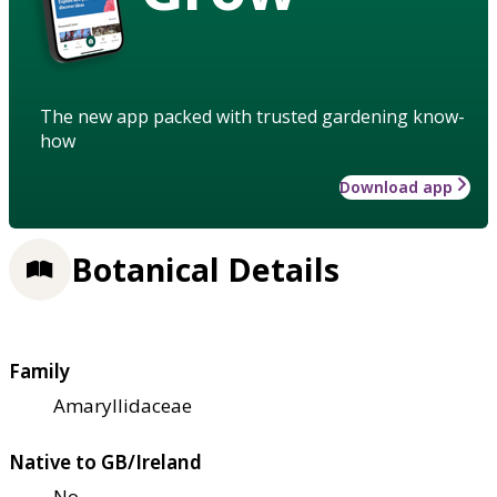
The new app packed with trusted gardening know-
how
Download app
Botanical Details
Family
Amaryllidaceae
Native to GB/Ireland
No