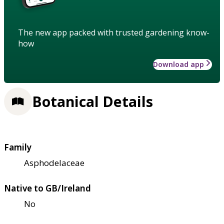
The new app packed with trusted gardening know-
how
Download app
Botanical Details
Family
Asphodelaceae
Native to GB/Ireland
No