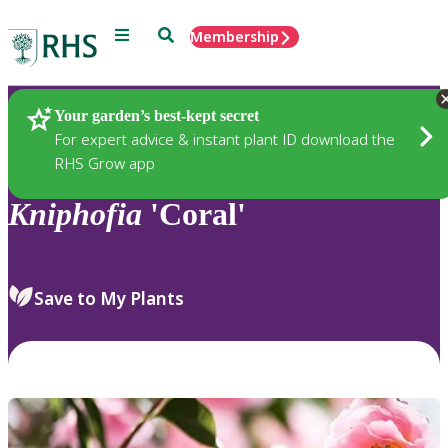
Menu
Search
Membership
Home
Plants
Your garden’s best-kept secret
For expert advice & instant plant ID download the
RHS Grow app
Kniphofia
'Coral'
Save to My Plants