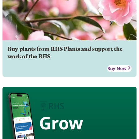
Buy plants from RHS Plants and support the
work of the RHS
Buy Now
Grow