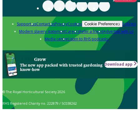
Support us
Contact us
Privacy
Cookies
Policies
Cookie Preferences
Modern slavery statement
Careers
Refer a friend
Advertise with us
Media centre
Listen to RHS podcasts
Grow
Download app
The new app packed with trusted gardening
know-how
© The Royal Horticultural Society 2026
RHS Registered Charity no. 222879 / SC038262