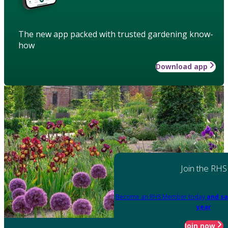
The new app packed with trusted gardening know-
how
Download app
Join the RHS
Become an RHS Member today
and sa
year
Join now