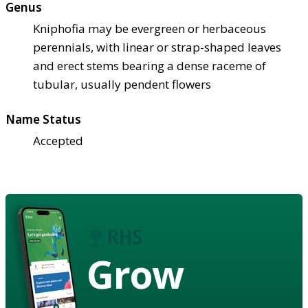
Genus
Kniphofia may be evergreen or herbaceous
perennials, with linear or strap-shaped leaves
and erect stems bearing a dense raceme of
tubular, usually pendent flowers
Name Status
Accepted
Grow