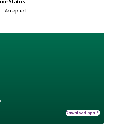
me Status
Accepted
w
Download app