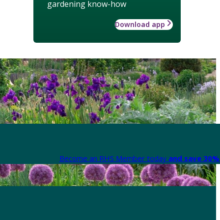
gardening know-how
Download app
Become an RHS Member today
and save 30% 