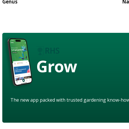
Genus
Na
Grow
The new app packed with trusted gardening know-ho