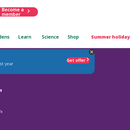
Become a
member
dens
Learn
Science
Shop
Summer holiday
Get offer
st year
'
'