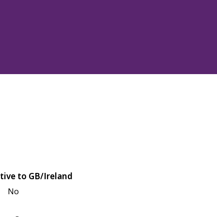
tive to GB/Ireland
No