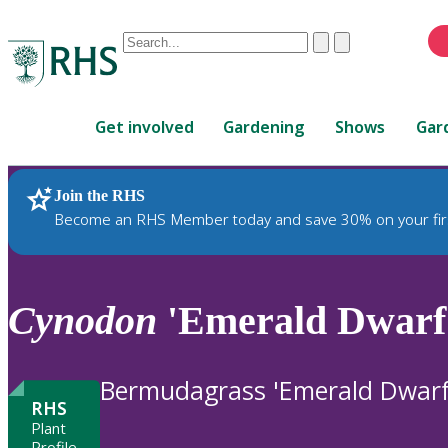
Conduct
Clear
Submit
a
When
search
autocomplete
Home
results
Get involved
Gardening
Shows
Gar
are
available,
use
Join the RHS
RHS Home
Plants
up
Become an RHS Member today and save 30% on your fir
and
down
arrows
to
Cynodon
'Emerald Dwarf
review
and
enter
Bermudagrass 'Emerald Dwarf
to
RHS
select.
Plant
Profile