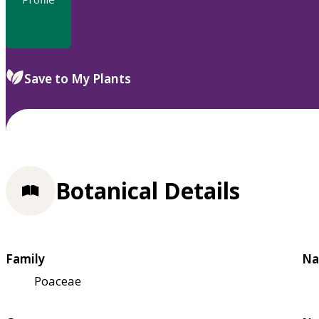
Save to My Plants
Botanical Details
Family
Na
Poaceae