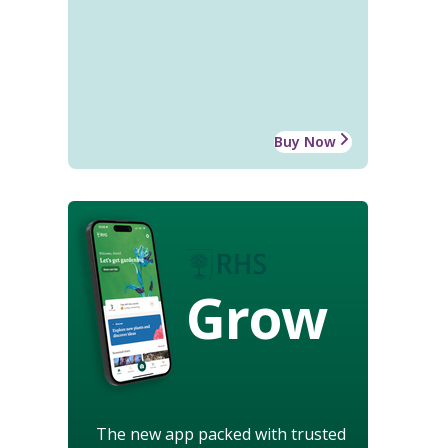
Buy Now
Grow
The new app packed with trusted