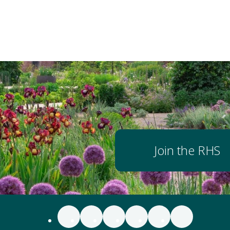
Join the RHS