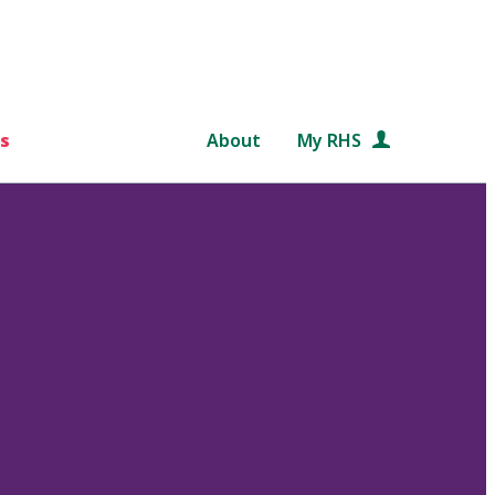
s
About
My RHS