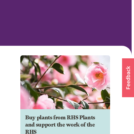
Buy plants from RHS Plants
and support the work of the
RHS