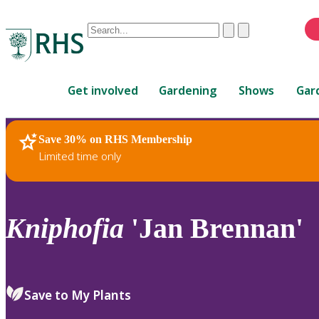
Conduct
Clear
Submit
a
When
search
autocomplete
Home
results
Get involved
Gardening
Shows
Gar
are
available,
use
Save 30% on RHS Membership
RHS Home
Plants
up
Limited time only
and
down
arrows
to
Kniphofia
'Jan Brennan'
review
and
enter
to
Save to My Plants
select.