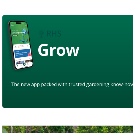
Grow
The new app packed with trusted gardening know-ho