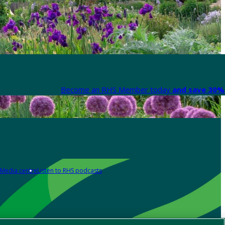
Become an RHS Member today
and save 30% 
Media centre
Listen to RHS podcasts