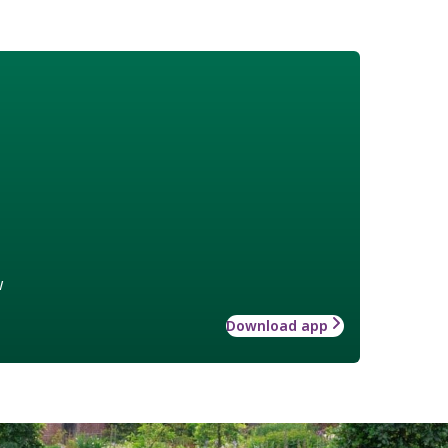
w
Download app