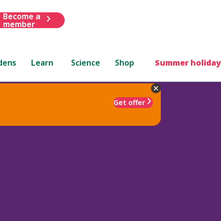
Become a
member
dens
Learn
Science
Shop
Summer holiday
Get offer