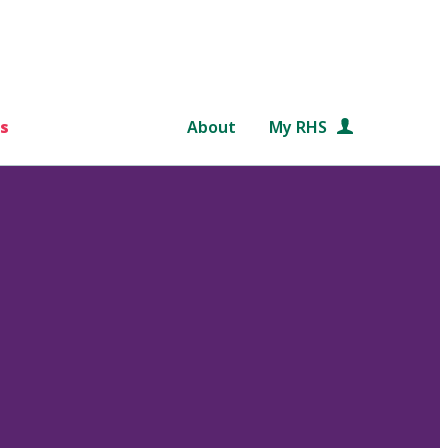
s
About
My RHS