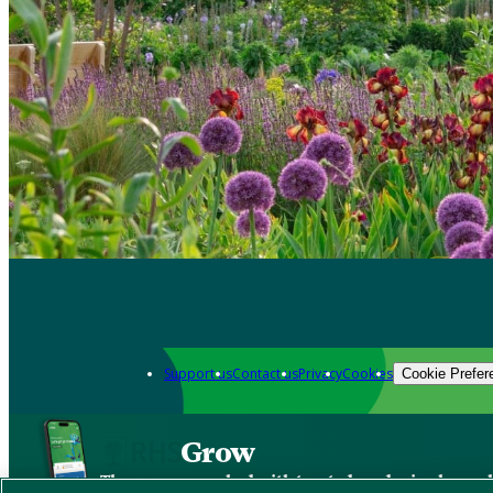
Support us
Contact us
Privacy
Cookies
Cookie Prefer
Grow
The new app packed with trusted gardening know