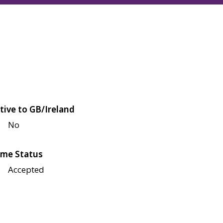
tive to GB/Ireland
No
me Status
Accepted