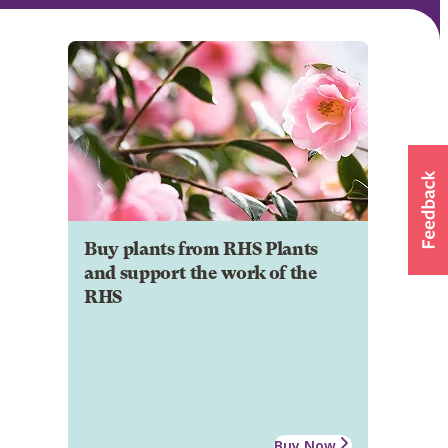
Buy plants from RHS Plants
and support the work of the
RHS
Buy Now