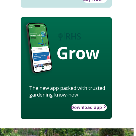
Grow
The new app packed with trusted
gardening know-how
Download app