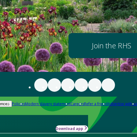
Join the RHS
Policies
Modern slavery statement
Careers
Refer a friend
Advertise with us
ences
Download app
-how