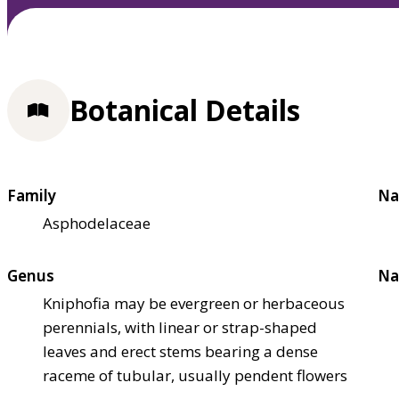
Botanical Details
Family
Na
Asphodelaceae
Genus
Na
Kniphofia may be evergreen or herbaceous
perennials, with linear or strap-shaped
leaves and erect stems bearing a dense
raceme of tubular, usually pendent flowers