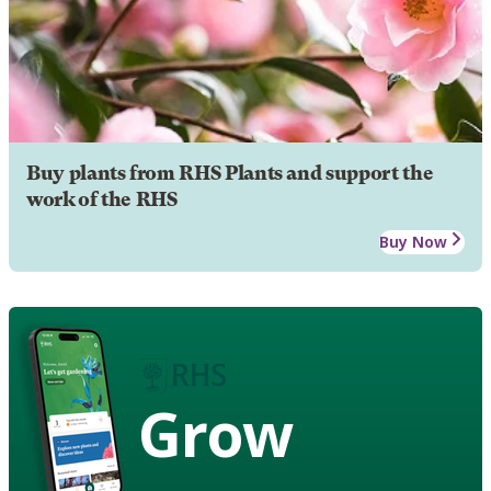
Buy plants from RHS Plants and support the
work of the RHS
Buy Now
Grow