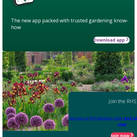
The new app packed with trusted gardening know-
how
Download app
Join the RHS
Become an RHS Member today
and sa
year
Join now