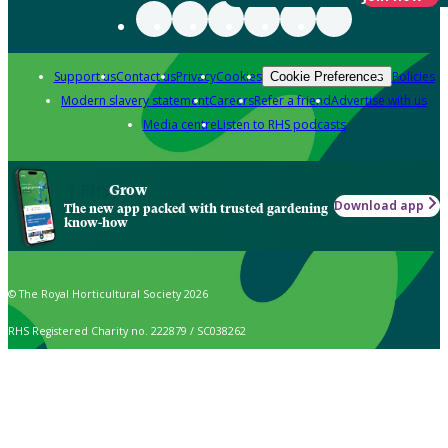
Support us
Contact us
Privacy
Cookies
Policies
Cookie Preferences
Modern slavery statement
Careers
Refer a friend
Advertise with us
Media centre
Listen to RHS podcasts
Grow
Download app
The new app packed with trusted gardening
know-how
© The Royal Horticultural Society 2026
RHS Registered Charity no. 222879 / SC038262