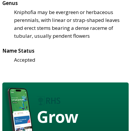
Genus
Kniphofia may be evergreen or herbaceous
perennials, with linear or strap-shaped leaves
and erect stems bearing a dense raceme of
tubular, usually pendent flowers
Name Status
Accepted
Grow