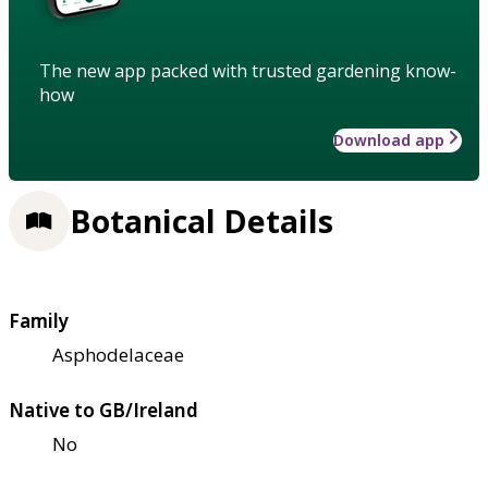
The new app packed with trusted gardening know-
how
Download app
Botanical Details
Family
Asphodelaceae
Native to GB/Ireland
No