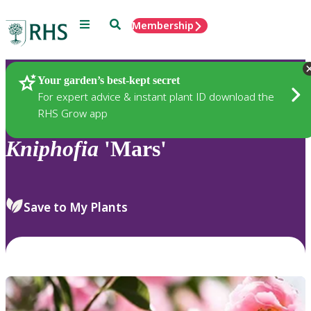
Menu
Search
Membership
Home
Plants
Your garden’s best-kept secret
For expert advice & instant plant ID download the
RHS Grow app
Kniphofia
'Mars'
Save to My Plants