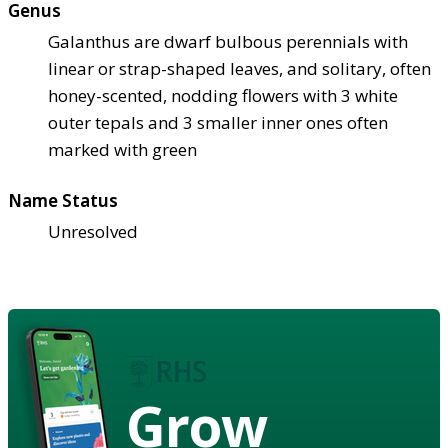
Genus
Galanthus are dwarf bulbous perennials with
linear or strap-shaped leaves, and solitary, often
honey-scented, nodding flowers with 3 white
outer tepals and 3 smaller inner ones often
marked with green
Name Status
Unresolved
Grow