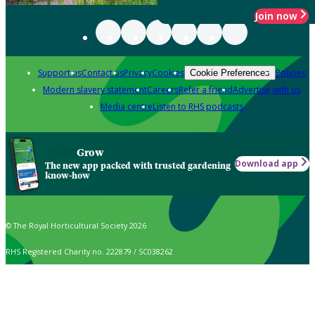
Join now
Support us
Contact us
Privacy
Cookies
Policies
Cookie Preferences
Modern slavery statement
Careers
Refer a friend
Advertise with us
Media centre
Listen to RHS podcasts
Grow
Download app
The new app packed with trusted gardening
know-how
© The Royal Horticultural Society 2026
RHS Registered Charity no. 222879 / SC038262