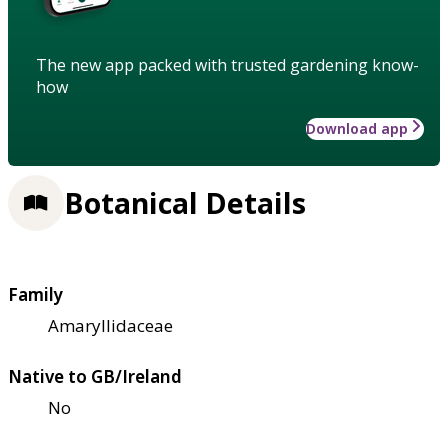
The new app packed with trusted gardening know-
how
Download app
Botanical Details
Family
Amaryllidaceae
Native to GB/Ireland
No