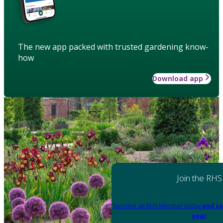
The new app packed with trusted gardening know-
how
Download app
Join the RHS
Become an RHS Member today
and sa
year