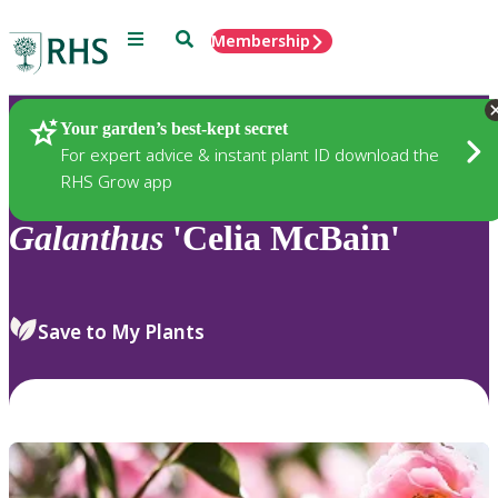
Menu
Search
Membership
Home
Plants
Your garden’s best-kept secret
For expert advice & instant plant ID download the
RHS Grow app
Galanthus
'Celia McBain'
Save to My Plants