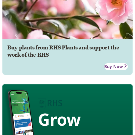
Buy plants from RHS Plants and support the
work of the RHS
Buy Now
Grow