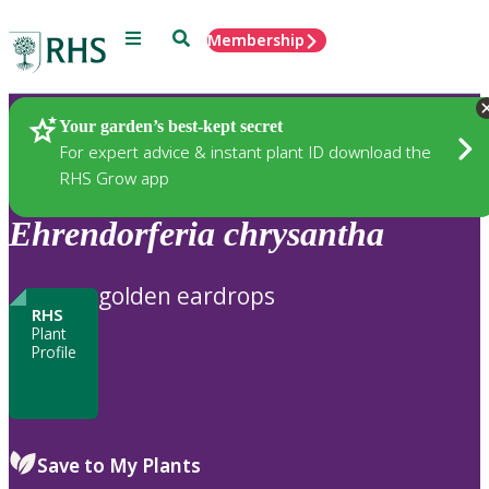
Menu
Search
Membership
Home
Plants
Your garden’s best-kept secret
For expert advice & instant plant ID download the
RHS Grow app
Ehrendorferia
chrysantha
golden eardrops
RHS
Plant
Profile
Save to My Plants