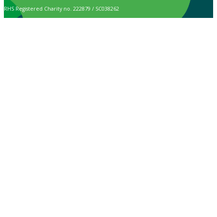
RHS Registered Charity no. 222879 / SC038262