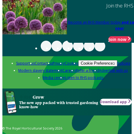
Join the RHS
Become an RHS Member today
and sa
year
Join now
Support us
Contact us
Privacy
Cookies
Policies
Cookie Preferences
Modern slavery statement
Careers
Refer a friend
Advertise with us
Media centre
Listen to RHS podcasts
Grow
Download app
The new app packed with trusted gardening
know-how
© The Royal Horticultural Society 2026