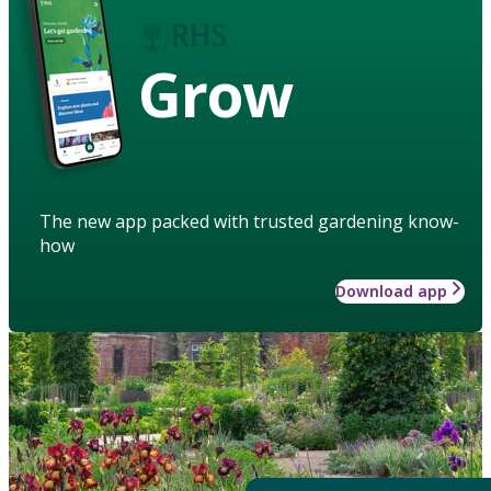
Grow
The new app packed with trusted gardening know-
how
Download app