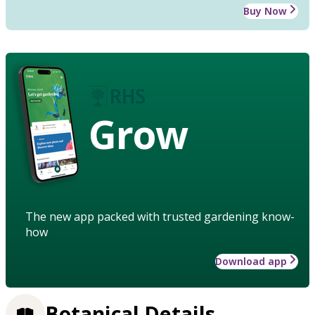
Buy Now
Grow
The new app packed with trusted gardening know-
how
Download app
Botanical Details