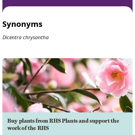
Synonyms
Dicentra
chrysantha
Buy plants from RHS Plants and support the
work of the RHS