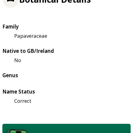
Family
Papaveraceae
Native to GB/Ireland
No
Genus
Name Status
Correct