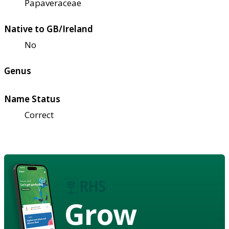
Papaveraceae
Native to GB/Ireland
No
Genus
Name Status
Correct
Grow