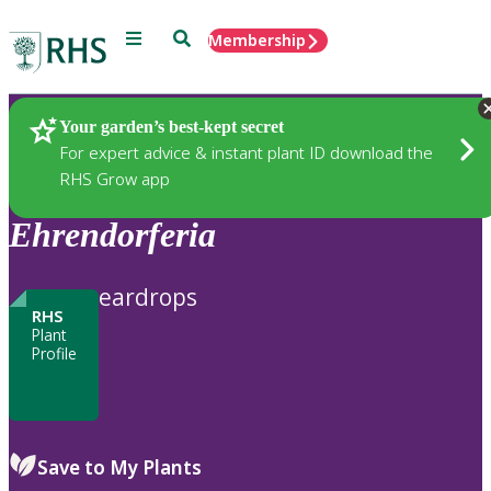
Menu
Search
Membership
Home
Plants
Your garden’s best-kept secret
For expert advice & instant plant ID download the
RHS Grow app
Ehrendorferia
eardrops
RHS
Plant
Profile
Save to My Plants