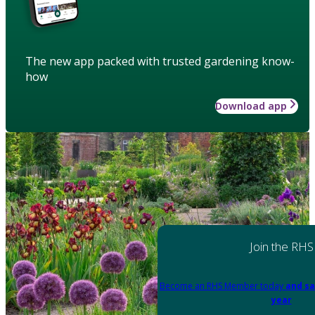
The new app packed with trusted gardening know-
how
Download app
Join the RHS
Become an RHS Member today
and sa
year