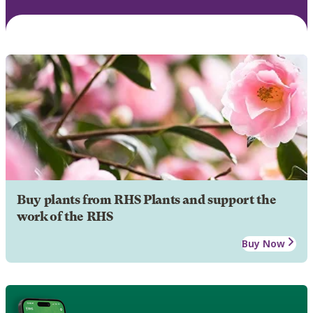
Buy plants from RHS Plants and support the
work of the RHS
Buy Now