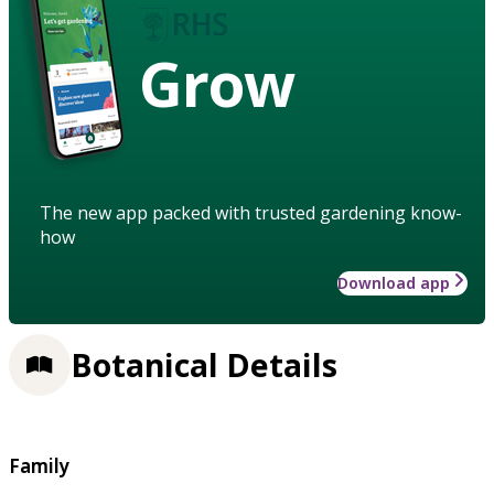
Grow
The new app packed with trusted gardening know-
how
Download app
Botanical Details
Family