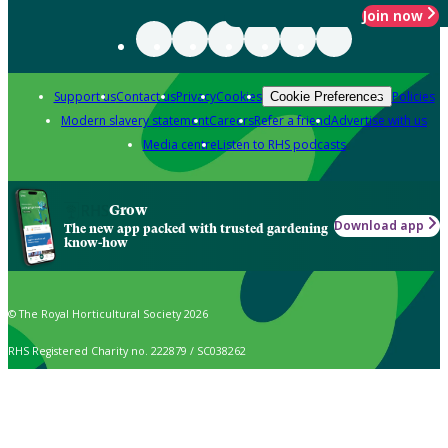
Join now
Support us
Contact us
Privacy
Cookies
Policies
Cookie Preferences
Modern slavery statement
Careers
Refer a friend
Advertise with us
Media centre
Listen to RHS podcasts
Grow
Download app
The new app packed with trusted gardening
know-how
© The Royal Horticultural Society 2026
RHS Registered Charity no. 222879 / SC038262