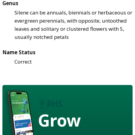
Genus
Silene can be annuals, biennials or herbaceous or
evergreen perennials, with opposite, untoothed
leaves and solitary or clustered flowers with 5,
usually notched petals
Name Status
Correct
Grow