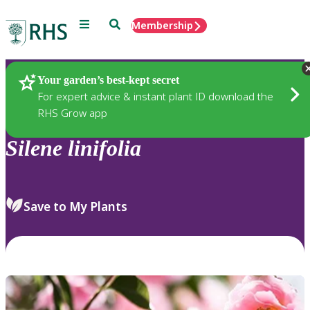
Menu
Search
Membership
Home
Plants
Your garden’s best-kept secret
For expert advice & instant plant ID download the
RHS Grow app
Silene
linifolia
Save to My Plants