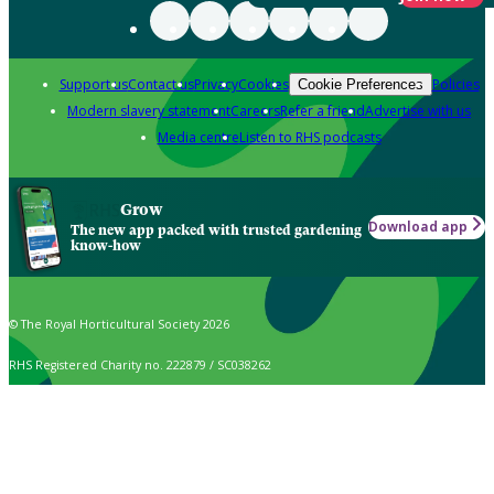
Support us
Contact us
Privacy
Cookies
Policies
Cookie Preferences
Modern slavery statement
Careers
Refer a friend
Advertise with us
Media centre
Listen to RHS podcasts
Grow
Download app
The new app packed with trusted gardening
know-how
© The Royal Horticultural Society 2026
RHS Registered Charity no. 222879 / SC038262