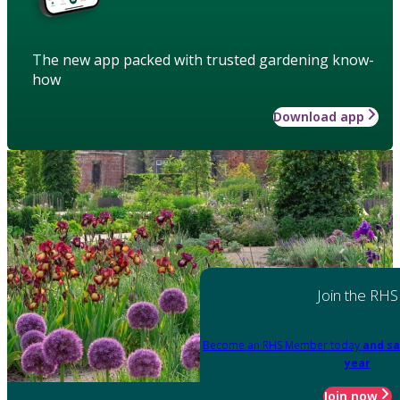
The new app packed with trusted gardening know-
how
Download app
Join the RHS
Become an RHS Member today
and sa
year
Join now