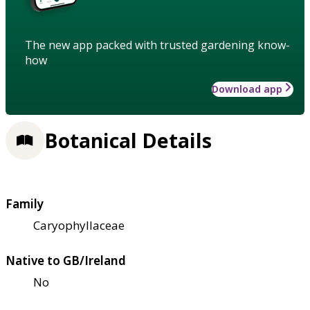
The new app packed with trusted gardening know-
how
Download app
Botanical Details
Family
Caryophyllaceae
Native to GB/Ireland
No