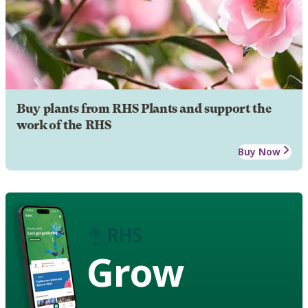
Buy plants from RHS Plants and support the
work of the RHS
Buy Now
Grow