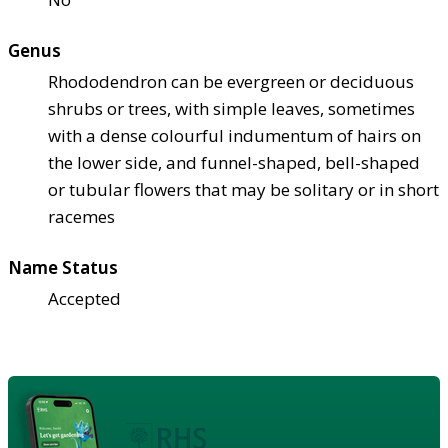
Genus
Rhododendron can be evergreen or deciduous
shrubs or trees, with simple leaves, sometimes
with a dense colourful indumentum of hairs on
the lower side, and funnel-shaped, bell-shaped
or tubular flowers that may be solitary or in short
racemes
Name Status
Accepted