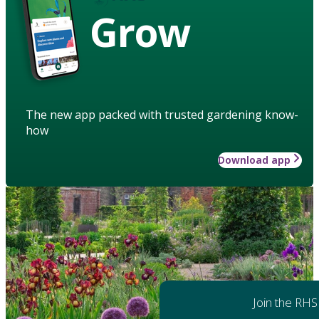
Grow
The new app packed with trusted gardening know-
how
Download app
Join the RHS