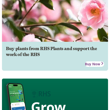
Buy plants from RHS Plants and support the
work of the RHS
Buy Now
Grow