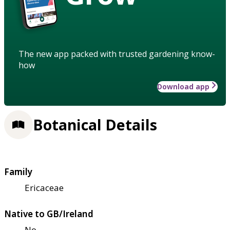
The new app packed with trusted gardening know-
how
Download app
Botanical Details
Family
Ericaceae
Native to GB/Ireland
No