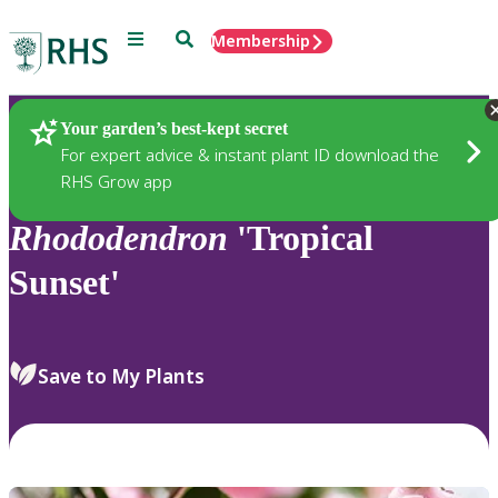
Menu
Search
Membership
Home
Plants
Your garden’s best-kept secret
For expert advice & instant plant ID download the
RHS Grow app
Rhododendron
'Tropical
Sunset'
Save to My Plants