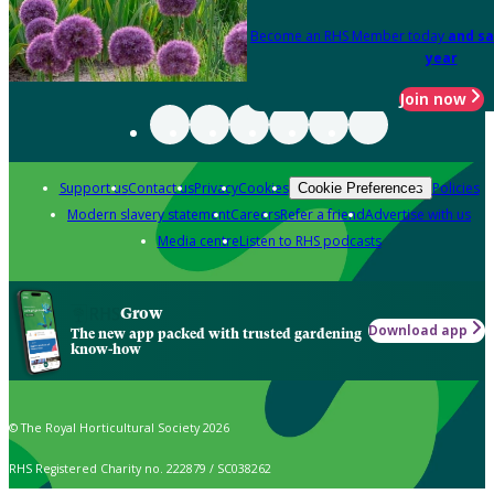
Become an RHS Member today
and sa
year
Join now
Support us
Contact us
Privacy
Cookies
Policies
Cookie Preferences
Modern slavery statement
Careers
Refer a friend
Advertise with us
Media centre
Listen to RHS podcasts
Grow
Download app
The new app packed with trusted gardening
know-how
© The Royal Horticultural Society 2026
RHS Registered Charity no. 222879 / SC038262