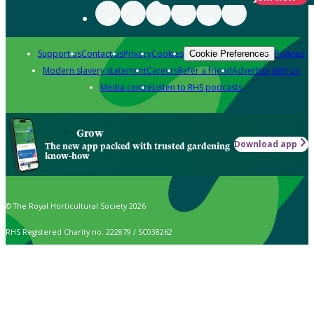
Support us
Contact us
Privacy
Cookies
Policies
Cookie Preferences
Modern slavery statement
Careers
Refer a friend
Advertise with us
Media centre
Listen to RHS podcasts
Grow
Download app
The new app packed with trusted gardening
know-how
© The Royal Horticultural Society 2026
RHS Registered Charity no. 222879 / SC038262