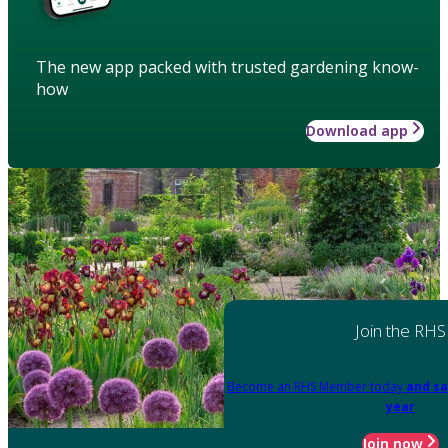
The new app packed with trusted gardening know-
how
Download app
Join the RHS
Become an RHS Member today
and sa
year
Join now