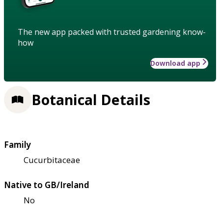
The new app packed with trusted gardening know-
how
Download app
Botanical Details
Family
Cucurbitaceae
Native to GB/Ireland
No