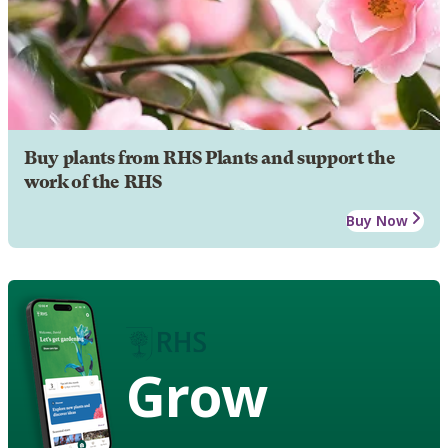
Buy plants from RHS Plants and support the
work of the RHS
Buy Now
Grow