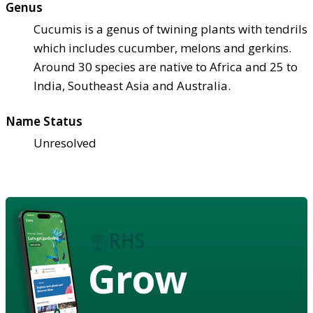
Genus
Cucumis is a genus of twining plants with tendrils
which includes cucumber, melons and gerkins.
Around 30 species are native to Africa and 25 to
India, Southeast Asia and Australia.
Name Status
Unresolved
Grow