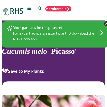
Menu
Search
Membership
Home
Plants
Your garden’s best-kept secret
For expert advice & instant plant ID download the
RHS Grow app
Cucumis
melo
'Picasso'
Save to My Plants