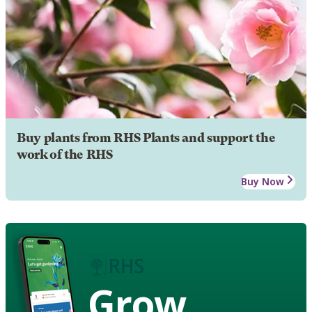
Buy plants from RHS Plants and support the
work of the RHS
Buy Now
Grow