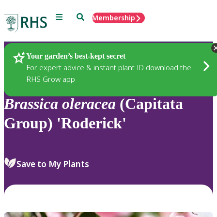
Menu
Search
Membership
Home
Plants
Your garden’s best-kept secret
For expert advice & instant plant ID download the
RHS Grow app
Brassica
oleracea
(Capitata
Group) 'Roderick'
Save to My Plants