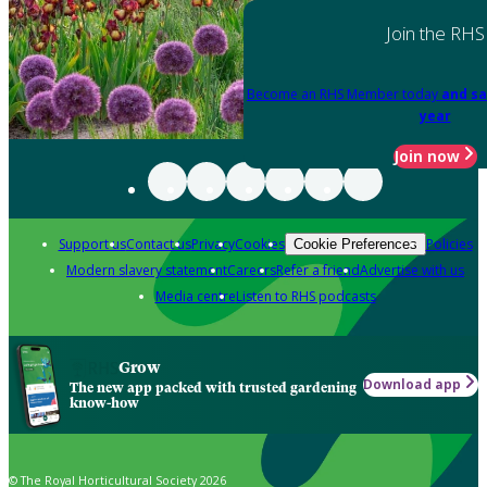
Join the RHS
Become an RHS Member today
and sa
year
Join now
Support us
Contact us
Privacy
Cookies
Policies
Cookie Preferences
Modern slavery statement
Careers
Refer a friend
Advertise with us
Media centre
Listen to RHS podcasts
Grow
Download app
The new app packed with trusted gardening
know-how
© The Royal Horticultural Society 2026