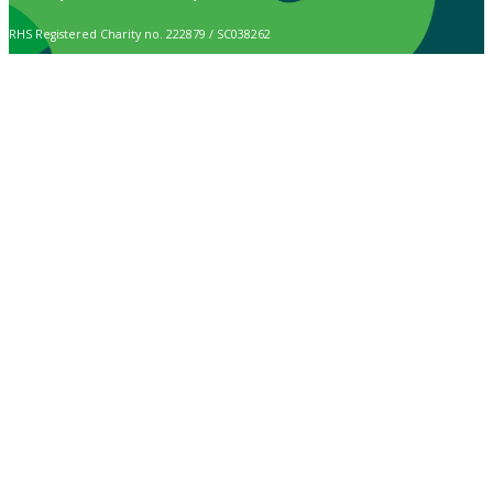
RHS Registered Charity no. 222879 / SC038262