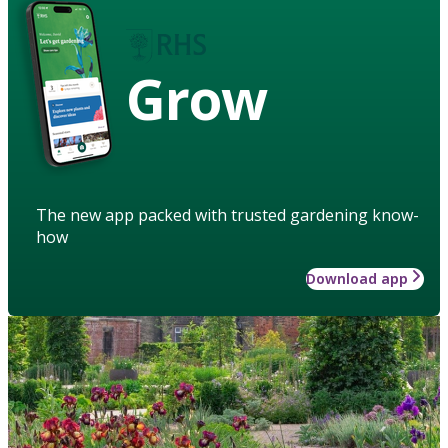
Grow
The new app packed with trusted gardening know-
how
Download app