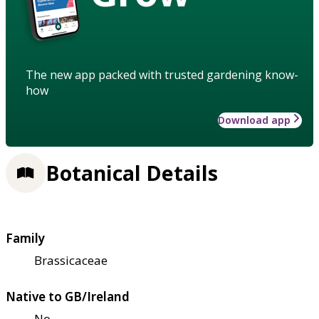
The new app packed with trusted gardening know-
how
Download app
Botanical Details
Family
Brassicaceae
Native to GB/Ireland
No