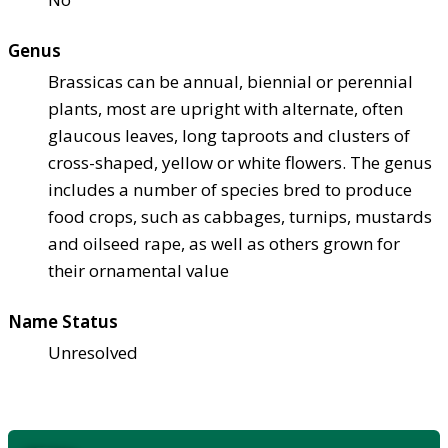
Genus
Brassicas can be annual, biennial or perennial
plants, most are upright with alternate, often
glaucous leaves, long taproots and clusters of
cross-shaped, yellow or white flowers. The genus
includes a number of species bred to produce
food crops, such as cabbages, turnips, mustards
and oilseed rape, as well as others grown for
their ornamental value
Name Status
Unresolved