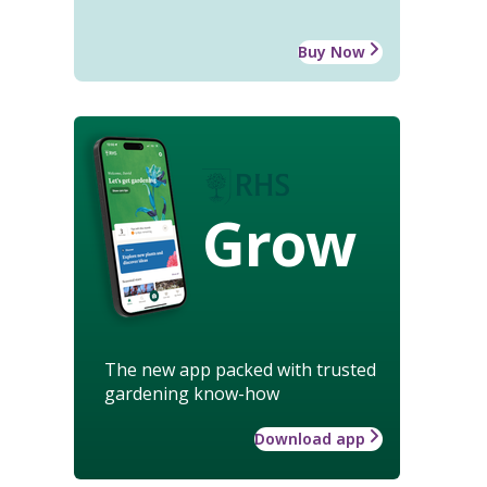
Buy Now
Grow
The new app packed with trusted
gardening know-how
Download app