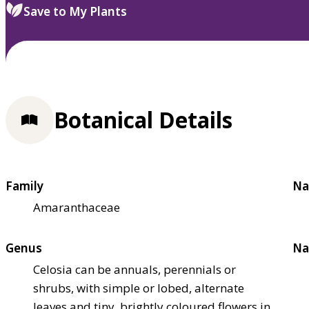
Save to My Plants
Botanical Details
Family
Na
Amaranthaceae
Genus
Na
Celosia can be annuals, perennials or
shrubs, with simple or lobed, alternate
leaves and tiny, brightly coloured flowers in