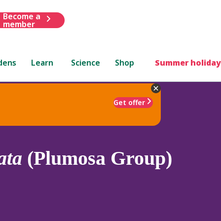
Become a
member
dens
Learn
Science
Shop
Summer holiday
Get offer
ata
(Plumosa Group)