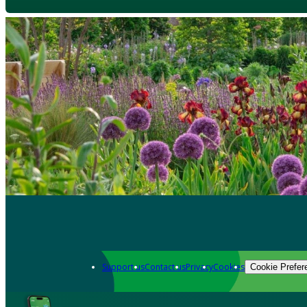
Support us
Contact us
Privacy
Cookies
Cookie Prefer