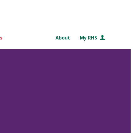
s
About
My RHS