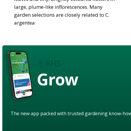
large, plume-like inflorescences. Many
garden selections are closely related to C.
argentea
Grow
The new app packed with trusted gardening know-ho