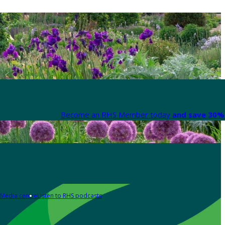
Become an RHS Member today
and save 30% 
Media centre
Listen to RHS podcasts