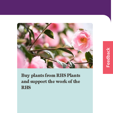
Buy plants from RHS Plants
and support the work of the
RHS