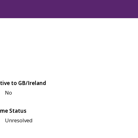
tive to GB/Ireland
No
me Status
Unresolved