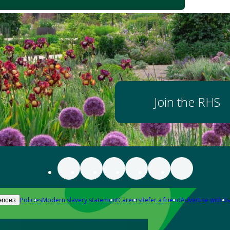
Join the RHS
Policies
Modern slavery statement
Careers
Refer a friend
Advertise with us
ences