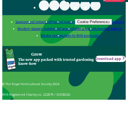
Support us
Contact us
Privacy
Cookies
Policies
Cookie Preferences
Modern slavery statement
Careers
Refer a friend
Advertise with us
Media centre
Listen to RHS podcasts
Grow
Download app
The new app packed with trusted gardening
know-how
© The Royal Horticultural Society 2026
RHS Registered Charity no. 222879 / SC038262