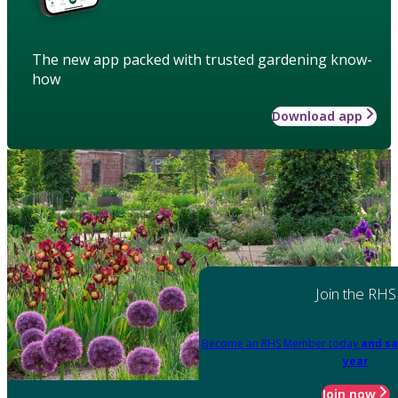
The new app packed with trusted gardening know-
how
Download app
Join the RHS
Become an RHS Member today
and sa
year
Join now