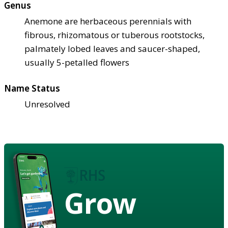
Genus
Anemone are herbaceous perennials with
fibrous, rhizomatous or tuberous rootstocks,
palmately lobed leaves and saucer-shaped,
usually 5-petalled flowers
Name Status
Unresolved
Grow