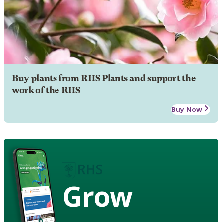
Buy plants from RHS Plants and support the
work of the RHS
Buy Now
Grow