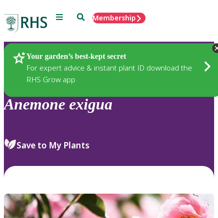
Menu
Search
Membership
Home
Plants
Your garden’s best-kept secret
For expert advice & instant plant ID download the
RHS Grow app
Anemone
exigua
Save to My Plants