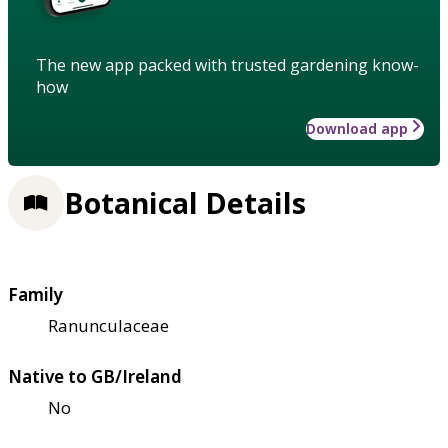
The new app packed with trusted gardening know-
how
Download app
Botanical Details
Family
Ranunculaceae
Native to GB/Ireland
No