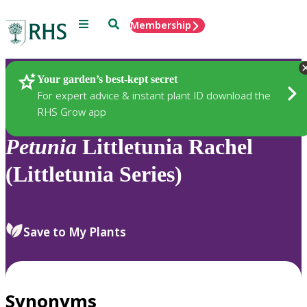
Menu
Search
Membership
Home
Plants
Your garden’s best-kept secret
For expert advice & instant plant ID download the
RHS Grow app
Petunia
Littletunia Rachel
(Littletunia Series)
Save to My Plants
Synonyms