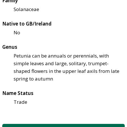
Family
Solanaceae
Native to GB/Ireland
No
Genus
Petunia can be annuals or perennials, with
simple leaves and large, solitary, trumpet-
shaped flowers in the upper leaf axils from late
spring to autumn
Name Status
Trade