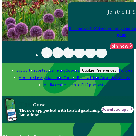
Join the RHS
Become an RHS Member today
and sa
year
Join now
Support us
Contact us
Privacy
Cookies
Policies
Cookie Preferences
Modern slavery statement
Careers
Refer a friend
Advertise with us
Media centre
Listen to RHS podcasts
Grow
Download app
The new app packed with trusted gardening
know-how