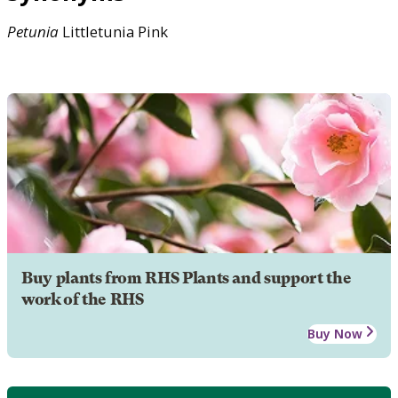
Petunia
Littletunia Pink
Buy plants from RHS Plants and support the
work of the RHS
Buy Now