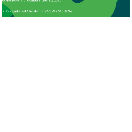
© The Royal Horticultural Society 2026
RHS Registered Charity no. 222879 / SC038262