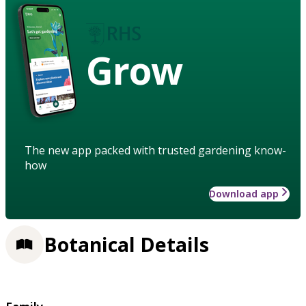
Grow
The new app packed with trusted gardening know-
how
Download app
Botanical Details