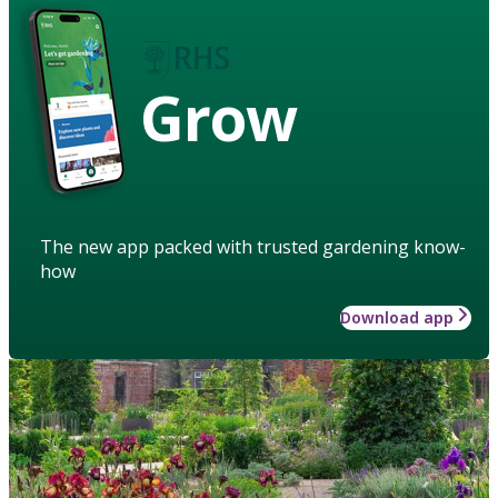
Grow
The new app packed with trusted gardening know-
how
Download app