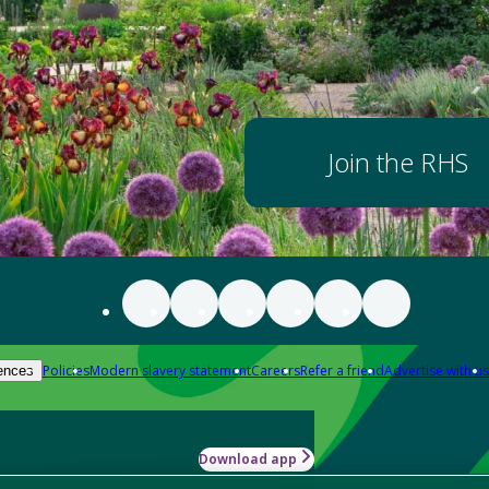
Join the RHS
Policies
Modern slavery statement
Careers
Refer a friend
Advertise with us
ences
Download app
-how