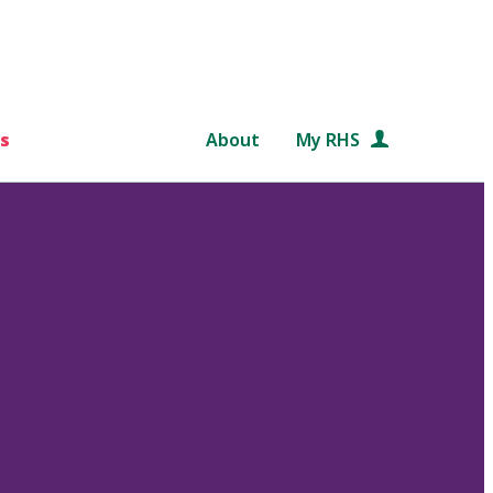
s
About
My RHS