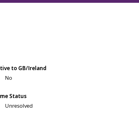
tive to GB/Ireland
No
me Status
Unresolved