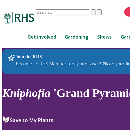
Conduct
Clear
Submit
a
When
search
autocomplete
Home
results
Get involved
Gardening
Shows
Gar
are
available,
use
Join the RHS
RHS Home
Plants
up
Become an RHS Member today and save 30% on your fir
and
down
arrows
to
Kniphofia
'Grand Pyrami
review
and
enter
to
Save to My Plants
select.