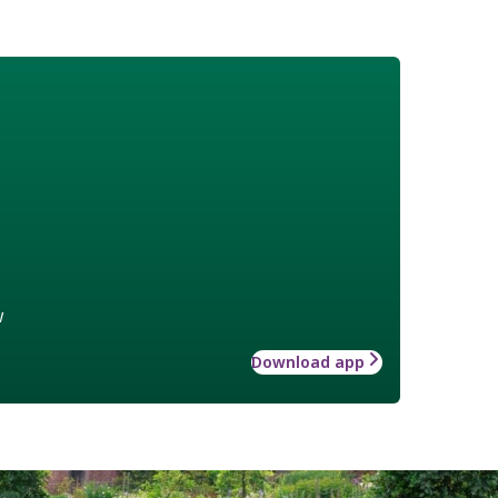
w
Download app