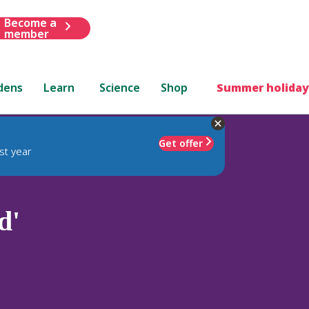
Become a
member
dens
Learn
Science
Shop
Summer holiday
Get offer
st year
d'