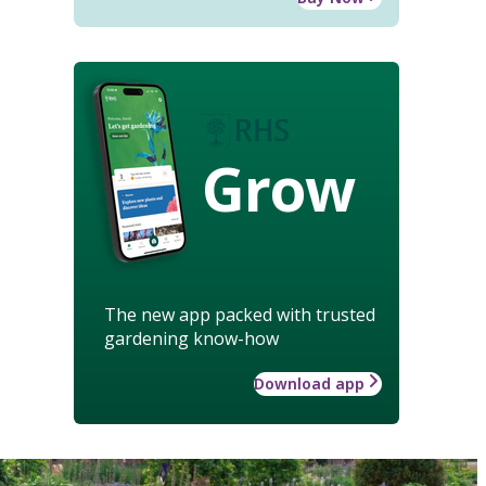
Grow
The new app packed with trusted
gardening know-how
Download app