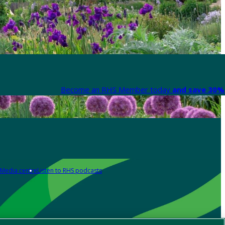
Become an RHS Member today
and save 30% 
Media centre
Listen to RHS podcasts