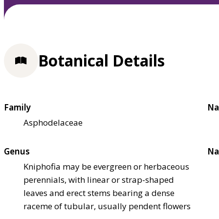
Botanical Details
Family
Na
Asphodelaceae
Genus
Na
Kniphofia may be evergreen or herbaceous
perennials, with linear or strap-shaped
leaves and erect stems bearing a dense
raceme of tubular, usually pendent flowers