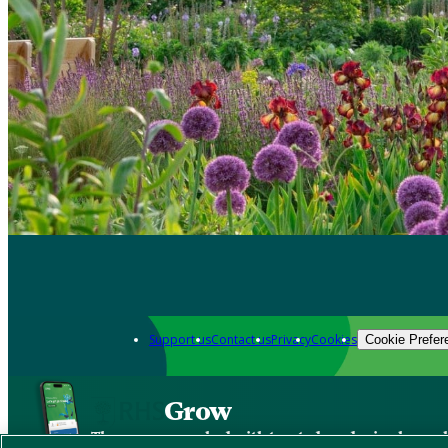
Support us
Contact us
Privacy
Cookies
Cookie Prefer
Grow
The new app packed with trusted gardening know