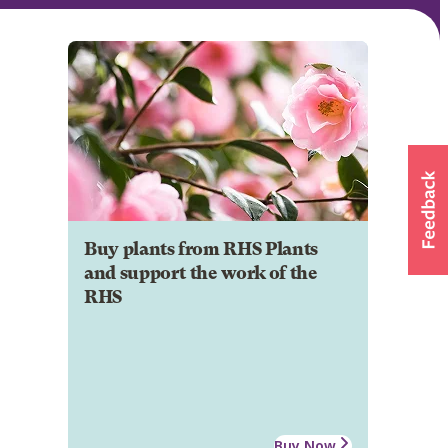
Buy plants from RHS Plants
and support the work of the
RHS
Buy Now