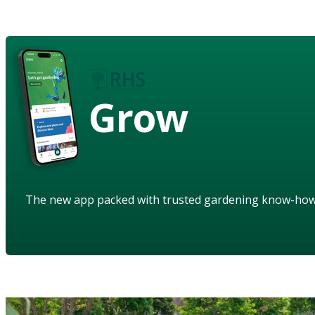
Grow
The new app packed with trusted gardening know-ho