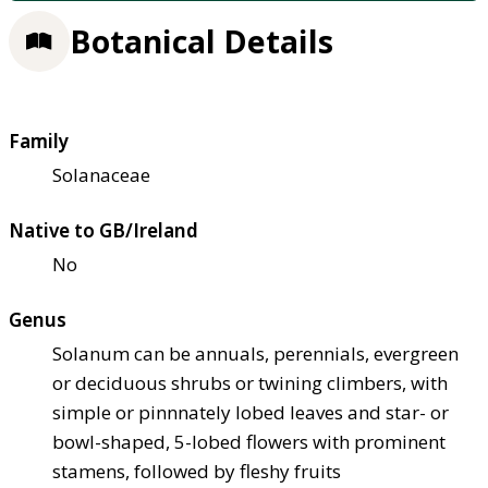
Botanical Details
Family
Solanaceae
Native to GB/Ireland
No
Genus
Solanum can be annuals, perennials, evergreen
or deciduous shrubs or twining climbers, with
simple or pinnnately lobed leaves and star- or
bowl-shaped, 5-lobed flowers with prominent
stamens, followed by fleshy fruits