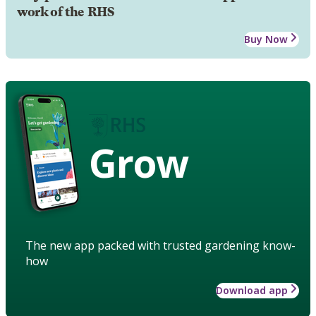
work of the RHS
Buy Now
Grow
The new app packed with trusted gardening know-
how
Download app