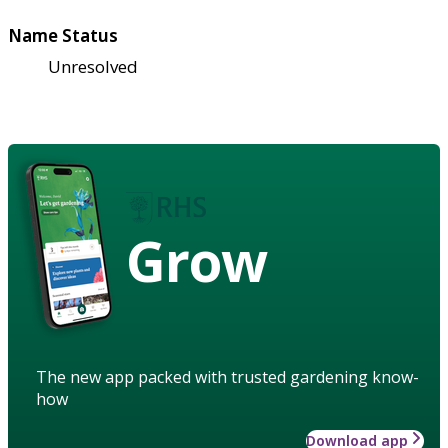
Name Status
Unresolved
Grow
The new app packed with trusted gardening know-
how
Download app