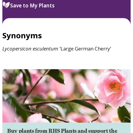
Save to My Plants
Synonyms
Lycopersicon
esculentum
'Large German Cherry'
Buy plants from RHS Plants and support the