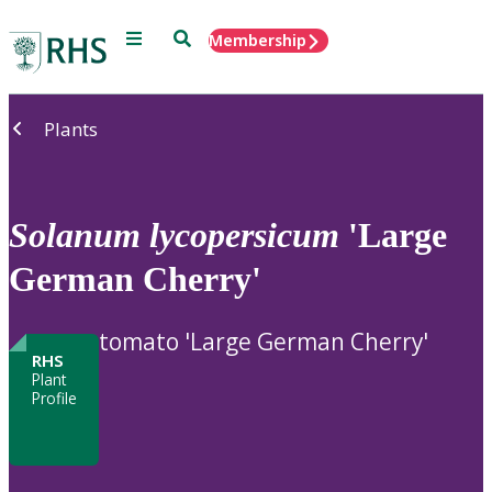
Menu
Search
Membership
Home
Plants
Solanum
lycopersicum
'Large
German Cherry'
tomato 'Large German Cherry'
RHS
Plant
Profile