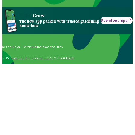
Grow
Download app
The new app packed with trusted gardening
know-how
© The Royal Horticultural Society 2026
RHS Registered Charity no. 222879 / SC038262