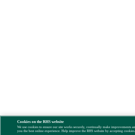
Cookies on the RHS website
We use cookies to ensure our site works securely, continually make improvements a
you the best online experience. Help improve the RHS website by accepting cookies