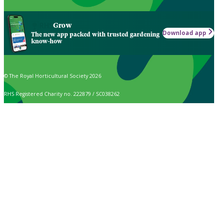
Grow
Download app
The new app packed with trusted gardening
know-how
© The Royal Horticultural Society 2026
RHS Registered Charity no. 222879 / SC038262