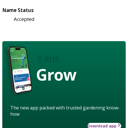
Name Status
Accepted
Grow
The new app packed with trusted gardening know-
how
Download app