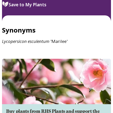
Save to My Plants
Synonyms
Lycopersicon
esculentum
'Marilee'
Buy plants from RHS Plants and support the