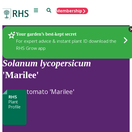
Menu
Search
Membership
Home
Plants
Your garden’s best-kept secret
For expert advice & instant plant ID download the
RHS Grow app
Solanum
lycopersicum
'Marilee'
tomato 'Marilee'
RHS
Plant
Profile