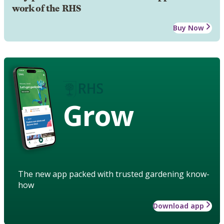
work of the RHS
Buy Now
Grow
The new app packed with trusted gardening know-
how
Download app