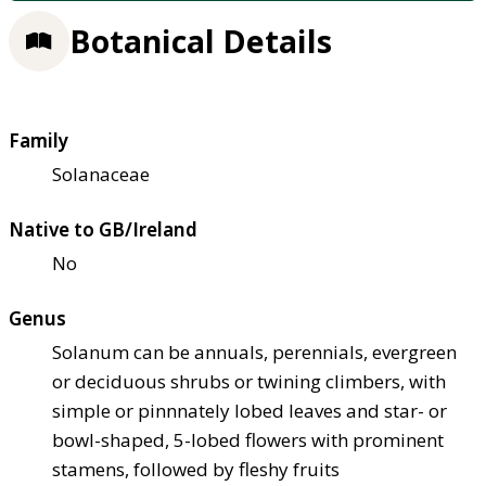
Botanical Details
Family
Solanaceae
Native to GB/Ireland
No
Genus
Solanum can be annuals, perennials, evergreen
or deciduous shrubs or twining climbers, with
simple or pinnnately lobed leaves and star- or
bowl-shaped, 5-lobed flowers with prominent
stamens, followed by fleshy fruits