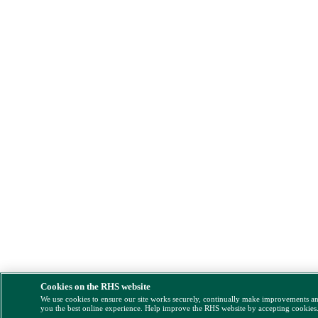
Cookies on the RHS website
We use cookies to ensure our site works securely, continually make improvements a
you the best online experience. Help improve the RHS website by accepting cookies