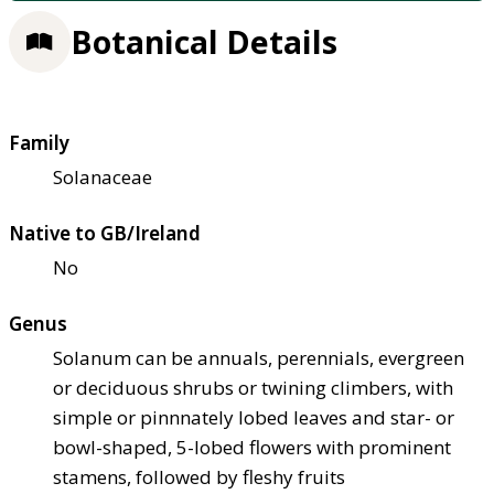
Botanical Details
Family
Solanaceae
Native to GB/Ireland
No
Genus
Solanum can be annuals, perennials, evergreen
or deciduous shrubs or twining climbers, with
simple or pinnnately lobed leaves and star- or
bowl-shaped, 5-lobed flowers with prominent
stamens, followed by fleshy fruits