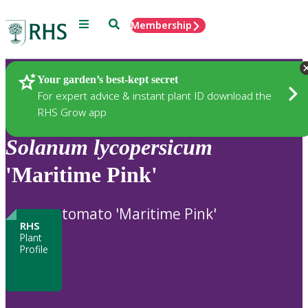
Menu
Search
Membership
Home
Plants
Your garden’s best-kept secret
For expert advice & instant plant ID download the
RHS Grow app
Solanum
lycopersicum
'Maritime Pink'
tomato 'Maritime Pink'
RHS
Plant
Profile