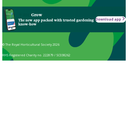
Grow
Download app
The new app packed with trusted gardening
know-how
© The Royal Horticultural Society 2026
RHS Registered Charity no. 222879 / SC038262