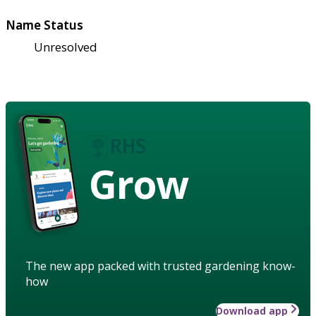
Name Status
Unresolved
Grow
The new app packed with trusted gardening know-
how
Download app