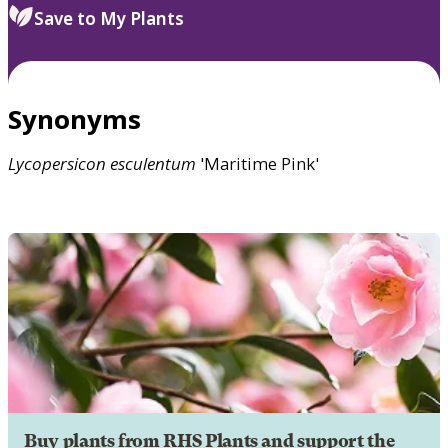
Save to My Plants
Synonyms
Lycopersicon
esculentum
'Maritime Pink'
Buy plants from RHS Plants and support the