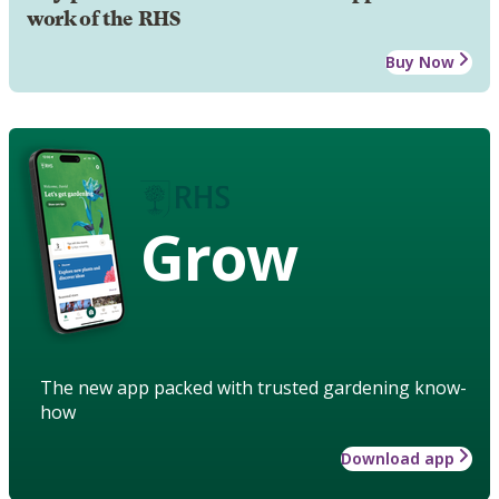
work of the RHS
Buy Now
Grow
The new app packed with trusted gardening know-
how
Download app