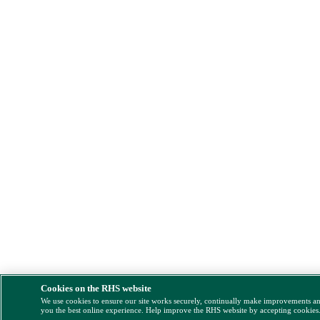
Cookies on the RHS website
We use cookies to ensure our site works securely, continually make improvements a
you the best online experience. Help improve the RHS website by accepting cookies