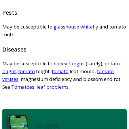
Pests
May be susceptible to
glasshouse whitefly
and tomato
moth
Diseases
May be susceptible to
honey fungus
(rarely),
potato
blight
,
tomato
blight,
tomato
leaf mould,
tomato
viruses
, magnesium deficiency and blossom end rot.
See
Tomatoes: leaf problems