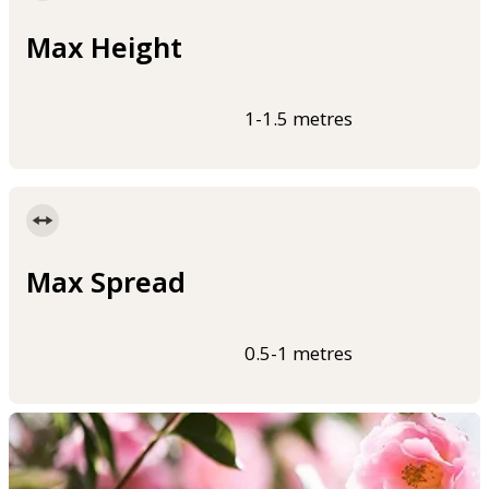
Max Height
1-1.5 metres
Max Spread
0.5-1 metres