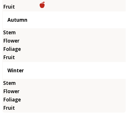
Autumn
Winter