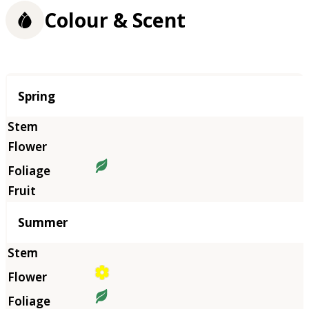
Colour & Scent
Season
Spring
Summer