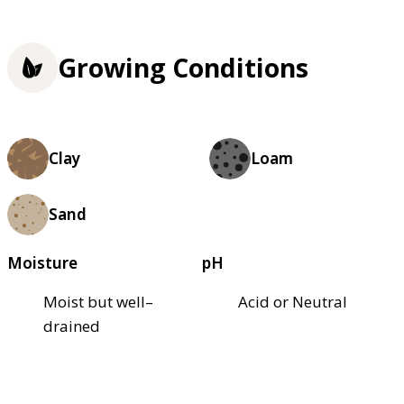
Growing Conditions
Clay
Loam
Sand
Moisture
pH
Moist but well–
Acid or Neutral
drained