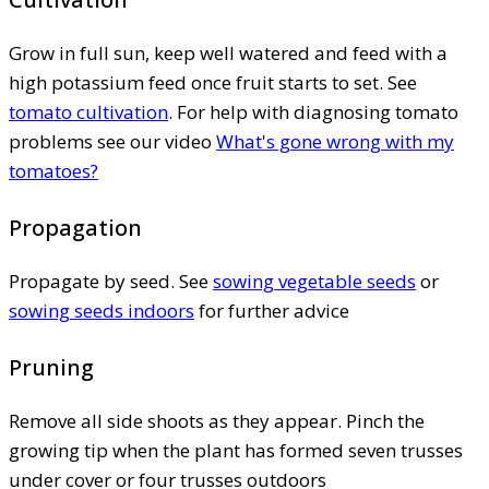
Grow in full sun, keep well watered and feed with a
high potassium feed once fruit starts to set. See
tomato cultivation
. For help with diagnosing tomato
problems see our video
What's gone wrong with my
tomatoes?
Propagation
Propagate by seed. See
sowing vegetable seeds
or
sowing seeds indoors
for further advice
Pruning
Remove all side shoots as they appear. Pinch the
growing tip when the plant has formed seven trusses
under cover or four trusses outdoors