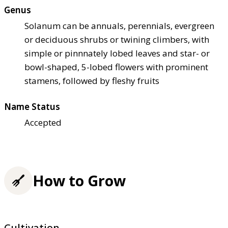
Genus
Solanum can be annuals, perennials, evergreen
or deciduous shrubs or twining climbers, with
simple or pinnnately lobed leaves and star- or
bowl-shaped, 5-lobed flowers with prominent
stamens, followed by fleshy fruits
Name Status
Accepted
How to Grow
Cultivation