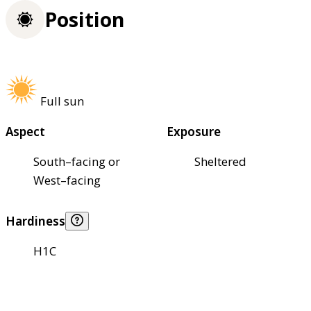
Position
Full sun
Aspect
Exposure
South–facing or
Sheltered
West–facing
Hardiness
H1C