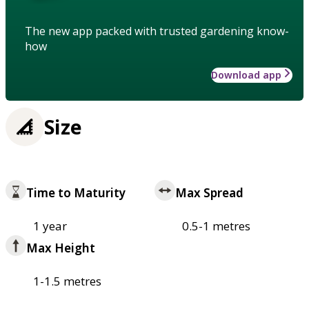
The new app packed with trusted gardening know-
how
Download app
Size
Time to Maturity
Max Spread
1 year
0.5-1 metres
Max Height
1-1.5 metres