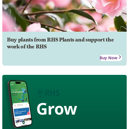
Buy plants from RHS Plants and support the
work of the RHS
Buy Now
Grow