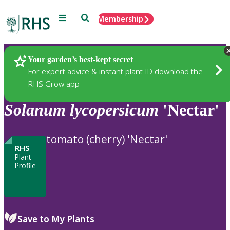
Menu
Search
Membership
Home
Plants
Your garden’s best-kept secret
For expert advice & instant plant ID download the
RHS Grow app
Solanum
lycopersicum
'Nectar'
tomato (cherry) 'Nectar'
RHS
Plant
Profile
Save to My Plants