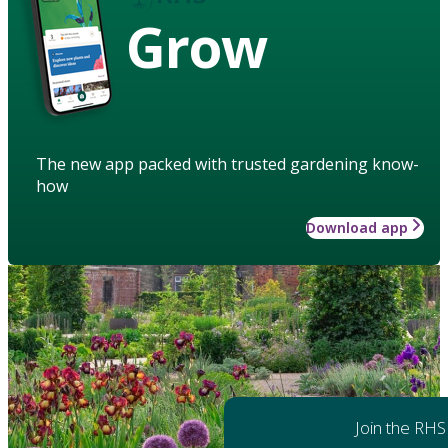
Grow
The new app packed with trusted gardening know-
how
Download app
Join the RHS