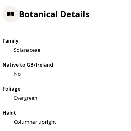
Botanical Details
Family
Solanaceae
Native to GB/Ireland
No
Foliage
Evergreen
Habit
Columnar upright