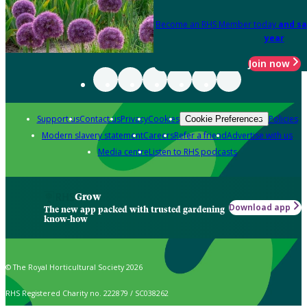
Become an RHS Member today
and sa
year
Join now
Support us
Contact us
Privacy
Cookies
Policies
Cookie Preferences
Modern slavery statement
Careers
Refer a friend
Advertise with us
Media centre
Listen to RHS podcasts
Grow
Download app
The new app packed with trusted gardening
know-how
© The Royal Horticultural Society 2026
RHS Registered Charity no. 222879 / SC038262