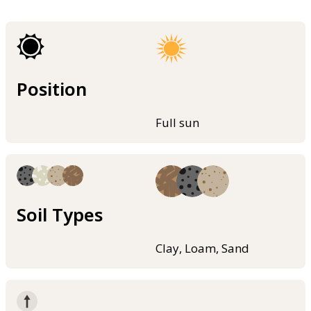
Position
Full sun
Soil Types
Clay, Loam, Sand