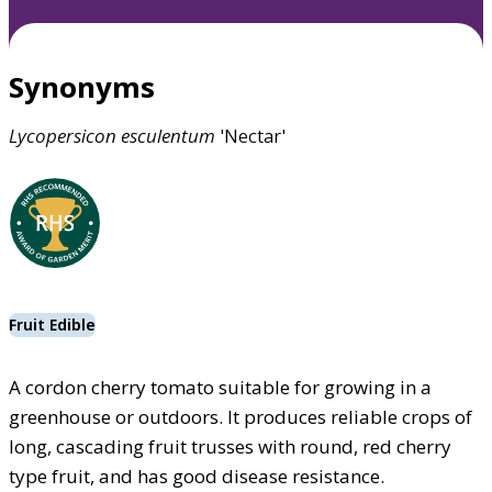
Synonyms
Lycopersicon
esculentum
'Nectar'
Fruit Edible
A cordon cherry tomato suitable for growing in a
greenhouse or outdoors. It produces reliable crops of
long, cascading fruit trusses with round, red cherry
type fruit, and has good disease resistance.