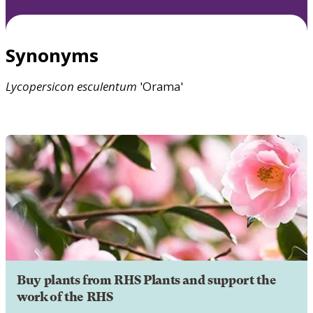
Synonyms
Lycopersicon
esculentum
'Orama'
Buy plants from RHS Plants and support the
work of the RHS