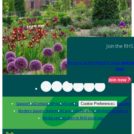
Join the RHS
Become an RHS Member today
and sa
year
Join now
Support us
Contact us
Privacy
Cookies
Policies
Cookie Preferences
Modern slavery statement
Careers
Refer a friend
Advertise with us
Media centre
Listen to RHS podcasts