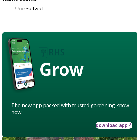
Unresolved
Grow
The new app packed with trusted gardening know-
how
Download app