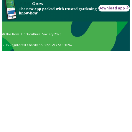
Grow
Download app
The new app packed with trusted gardening
know-how
© The Royal Horticultural Society 2026
RHS Registered Charity no. 222879 / SC038262