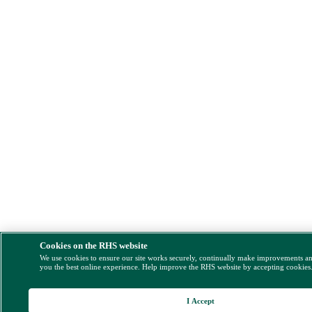
Cookies on the RHS website
We use cookies to ensure our site works securely, continually make improvements a
you the best online experience. Help improve the RHS website by accepting cookies
I Accept