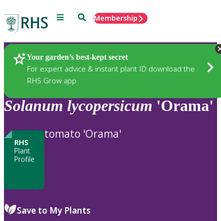
Menu
Search
Membership
Home
Plants
Your garden’s best-kept secret
For expert advice & instant plant ID download the
RHS Grow app
Solanum
lycopersicum
'Orama'
tomato 'Orama'
RHS
Plant
Profile
Save to My Plants