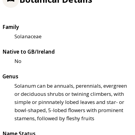
Family
Solanaceae
Native to GB/Ireland
No
Genus
Solanum can be annuals, perennials, evergreen
or deciduous shrubs or twining climbers, with
simple or pinnnately lobed leaves and star- or
bowl-shaped, 5-lobed flowers with prominent
stamens, followed by fleshy fruits
Name Status