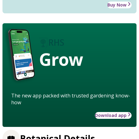
Buy Now
Grow
The new app packed with trusted gardening know-
how
Download app
Botanical Details