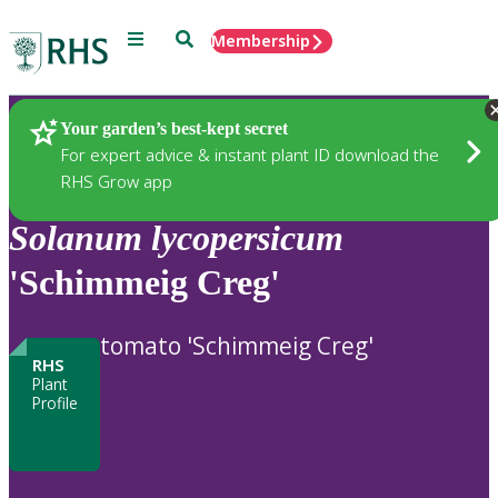
Menu
Search
Membership
Home
Plants
Your garden’s best-kept secret
For expert advice & instant plant ID download the
RHS Grow app
Solanum
lycopersicum
'Schimmeig Creg'
tomato 'Schimmeig Creg'
RHS
Plant
Profile