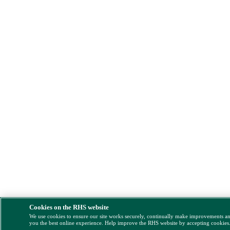
Cookies on the RHS website
We use cookies to ensure our site works securely, continually make improvements a
you the best online experience. Help improve the RHS website by accepting cookies