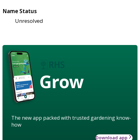
Name Status
Unresolved
Grow
The new app packed with trusted gardening know-
how
Download app