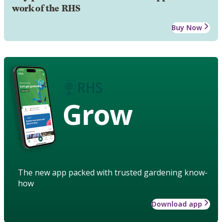
work of the RHS
Buy Now
Grow
The new app packed with trusted gardening know-
how
Download app