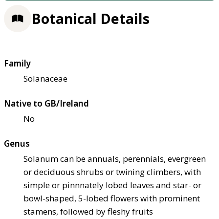
Botanical Details
Family
Solanaceae
Native to GB/Ireland
No
Genus
Solanum can be annuals, perennials, evergreen
or deciduous shrubs or twining climbers, with
simple or pinnnately lobed leaves and star- or
bowl-shaped, 5-lobed flowers with prominent
stamens, followed by fleshy fruits