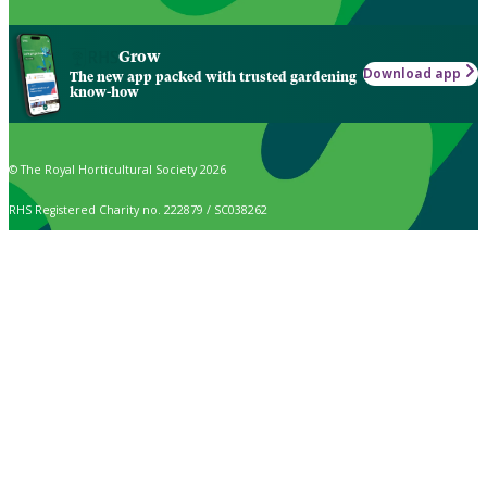
Grow
Download app
The new app packed with trusted gardening
know-how
© The Royal Horticultural Society 2026
RHS Registered Charity no. 222879 / SC038262