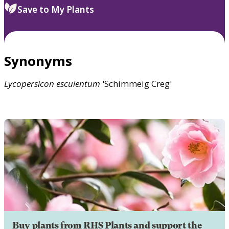
Save to My Plants
Synonyms
Lycopersicon
esculentum
'Schimmeig Creg'
Buy plants from RHS Plants and support the