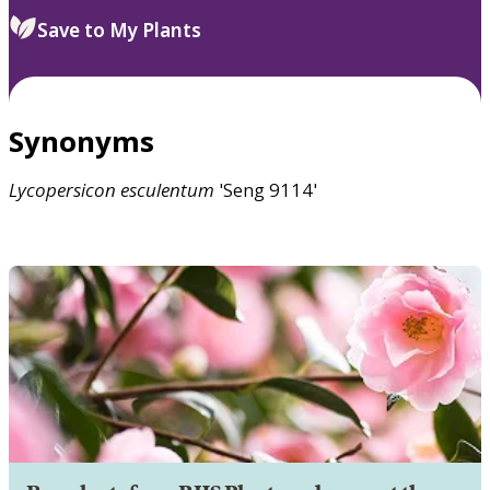
Save to My Plants
Synonyms
Lycopersicon
esculentum
'Seng 9114'