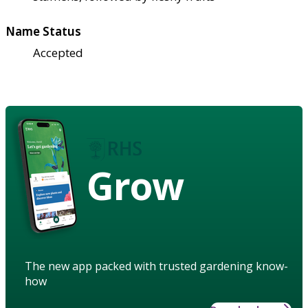
Name Status
Accepted
Grow
The new app packed with trusted gardening know-
how