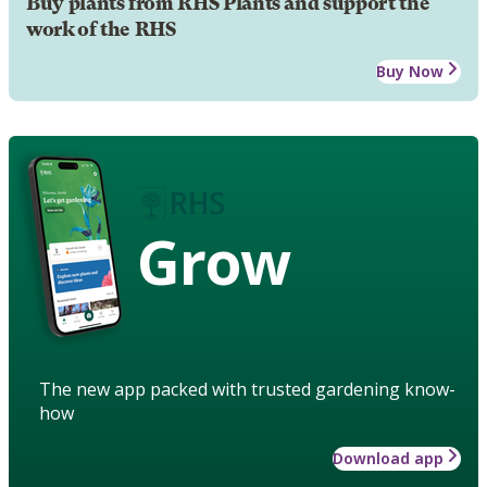
Buy plants from RHS Plants and support the
work of the RHS
Buy Now
Grow
The new app packed with trusted gardening know-
how
Download app