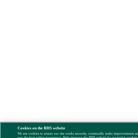
Cookies on the RHS website
We use cookies to ensure our site works securely, continually make improvements a
you the best online experience. Help improve the RHS website by accepting cookies