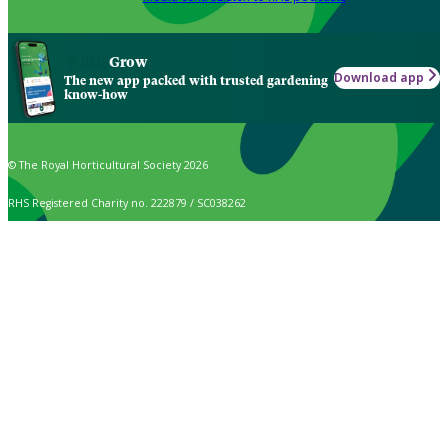
Grow
Download app
The new app packed with trusted gardening
know-how
© The Royal Horticultural Society 2026
RHS Registered Charity no. 222879 / SC038262