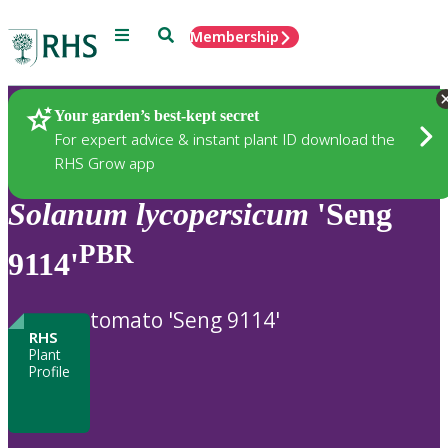
Menu
Search
Membership
Home
Plants
Your garden’s best-kept secret
For expert advice & instant plant ID download the
RHS Grow app
Solanum
lycopersicum
'Seng
PBR
9114'
tomato 'Seng 9114'
RHS
Plant
Profile