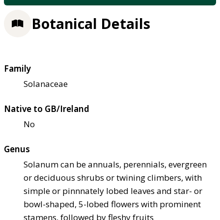
Botanical Details
Family
Solanaceae
Native to GB/Ireland
No
Genus
Solanum can be annuals, perennials, evergreen
or deciduous shrubs or twining climbers, with
simple or pinnnately lobed leaves and star- or
bowl-shaped, 5-lobed flowers with prominent
stamens, followed by fleshy fruits